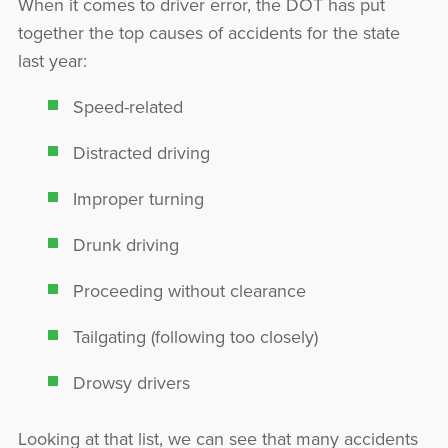
When it comes to driver error, the DOT has put
together the top causes of accidents for the state
last year:
Speed-related
Distracted driving
Improper turning
Drunk driving
Proceeding without clearance
Tailgating (following too closely)
Drowsy drivers
Looking at that list, we can see that many accidents