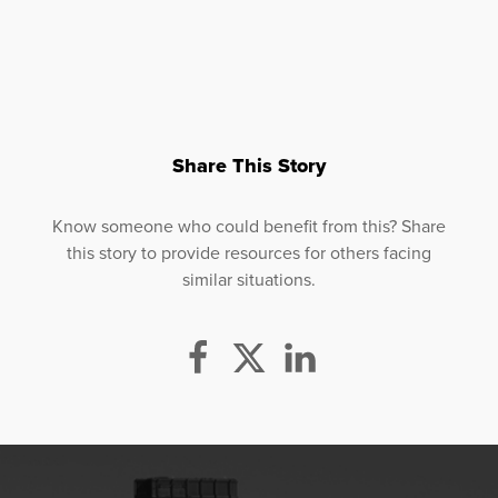
Share This Story
Know someone who could benefit from this? Share
this story to provide resources for others facing
similar situations.