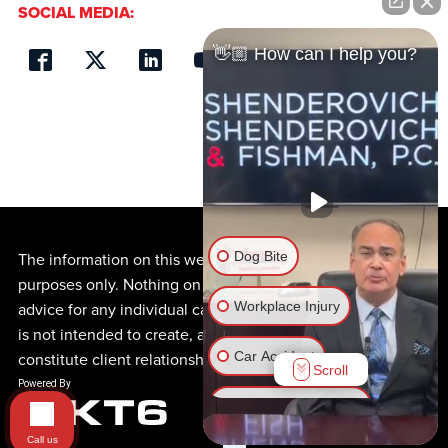
SOCIAL MEDIA:
👋🏼 How can I help you?
Dog Bite
The information on this website is for general information
purposes only. Nothing on this site should be taken as
Workplace Injury
advice for any individual case or situation. This information
is not intended to create, and receipt or viewing does not
Car Accident
constitute client relationship.
Scroll
Motorcycle Accident
Call us