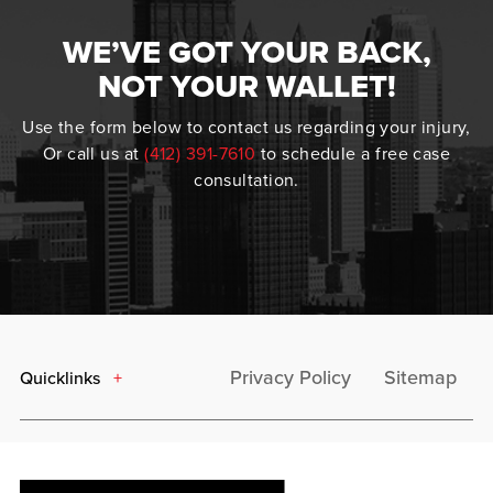
WE’VE GOT YOUR BACK,
NOT YOUR WALLET!
Use the form below to contact us regarding your injury,
Or call us at
(412) 391-7610
to schedule a free case
consultation.
Privacy Policy
Sitemap
Quicklinks