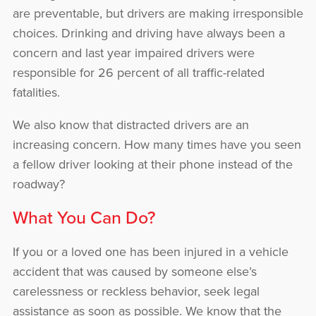
are preventable, but drivers are making irresponsible
choices. Drinking and driving have always been a
concern and last year impaired drivers were
responsible for 26 percent of all traffic-related
fatalities.
We also know that distracted drivers are an
increasing concern. How many times have you seen
a fellow driver looking at their phone instead of the
roadway?
What You Can Do?
If you or a loved one has been injured in a vehicle
accident that was caused by someone else’s
carelessness or reckless behavior, seek legal
assistance as soon as possible. We know that the