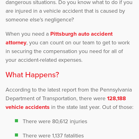
dangerous situations. Do you know what to do if you
are injured in a vehicle accident that is caused by
someone else’s negligence?
When you need a
Pittsburgh auto accident
attorney
, you can count on our team to get to work
in securing the compensation you need for all of
your accident-related expenses.
What Happens?
According to the latest report from the Pennsylvania
Department of Transportation, there were
128,188
vehicle accidents
in the state last year. Out of those:
There were 80,612 injuries
There were 1,137 fatalities