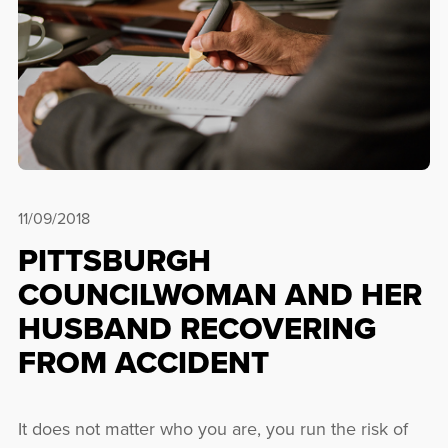
11/09/2018
PITTSBURGH
COUNCILWOMAN AND HER
HUSBAND RECOVERING
FROM ACCIDENT
It does not matter who you are, you run the risk of