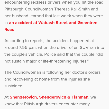
encountering reckless drivers when you hit the road.
Pittsburgh Councilwoman Theresa Kail-Smith and
her husband learned that last week when they were
in
an accident at Wabash Street and Greentree
Road
.
According to reports, the accident happened at
around 7:55 p.m. when the driver of an SUV ran into
the couple’s vehicle. Police said that the couple “did
not sustain major or life-threatening injuries.”
The Councilwoman is following her doctor’s orders
and recovering at home from the injuries she
sustained.
At
Shenderovich, Shenderovich & Fishman
, we
know that Pittsburgh drivers encounter many