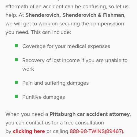
aftermath of an accident can be confusing, so let us
help. At
Shenderovich, Shenderovich & Fishman
,
we will get to work on securing the compensation
you need. This can include:
Coverage for your medical expenses
Recovery of lost income if you are unable to
work
Pain and suffering damages
Punitive damages
When you need a
Pittsburgh car accident attorney
,
you can contact us for a free consultation
by
clicking here
or calling
888-98-TWINS(89467)
.