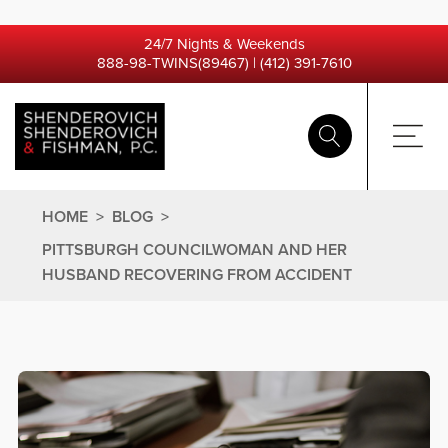
24/7 Nights & Weekends
888-98-TWINS(89467)
|
(412) 391-7610
HOME
>
BLOG
>
PITTSBURGH COUNCILWOMAN AND HER
HUSBAND RECOVERING FROM ACCIDENT