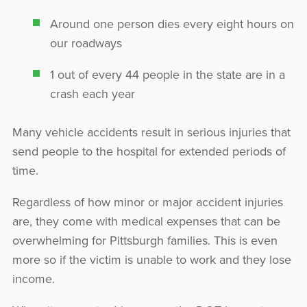
Around one person dies every eight hours on
our roadways
1 out of every 44 people in the state are in a
crash each year
Many vehicle accidents result in serious injuries that
send people to the hospital for extended periods of
time.
Regardless of how minor or major accident injuries
are, they come with medical expenses that can be
overwhelming for Pittsburgh families. This is even
more so if the victim is unable to work and they lose
income.