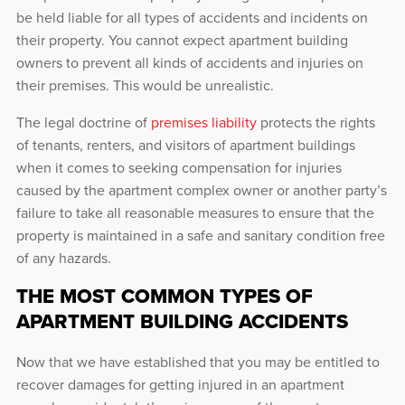
be held liable for all types of accidents and incidents on
their property. You cannot expect apartment building
owners to prevent all kinds of accidents and injuries on
their premises. This would be unrealistic.
The legal doctrine of
premises liability
protects the rights
of tenants, renters, and visitors of apartment buildings
when it comes to seeking compensation for injuries
caused by the apartment complex owner or another party’s
failure to take all reasonable measures to ensure that the
property is maintained in a safe and sanitary condition free
of any hazards.
THE MOST COMMON TYPES OF
APARTMENT BUILDING ACCIDENTS
Now that we have established that you may be entitled to
recover damages for getting injured in an apartment