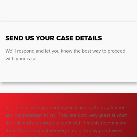
SEND US YOUR CASE DETAILS
We’ll respond and let you know the best way to proceed
with your case.
"I can’t say enough about my husband’s attorney Amber
"T
and her paralegal Kristy. They are both very great at what
wa
they do and a pleasure to work with. I highly recommend
Ju
them! Kept us updated every step of the way and were