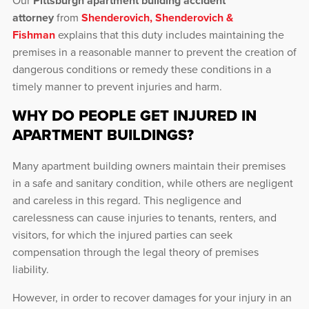
Our
Pittsburgh apartment building accident
attorney
from
Shenderovich, Shenderovich &
Fishman
explains that this duty includes maintaining the
premises in a reasonable manner to prevent the creation of
dangerous conditions or remedy these conditions in a
timely manner to prevent injuries and harm.
WHY DO PEOPLE GET INJURED IN
APARTMENT BUILDINGS?
Many apartment building owners maintain their premises
in a safe and sanitary condition, while others are negligent
and careless in this regard. This negligence and
carelessness can cause injuries to tenants, renters, and
visitors, for which the injured parties can seek
compensation through the legal theory of premises
liability.
However, in order to recover damages for your injury in an