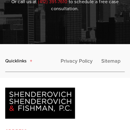
Or call us at
(412) 391-7610
to schedule a free case
consultation.
Privacy Policy
Sitemap
Quicklinks