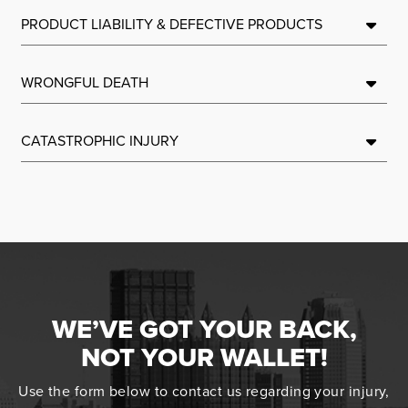
PRODUCT LIABILITY & DEFECTIVE PRODUCTS
WRONGFUL DEATH
CATASTROPHIC INJURY
WE’VE GOT YOUR BACK,
NOT YOUR WALLET!
Use the form below to contact us regarding your injury,