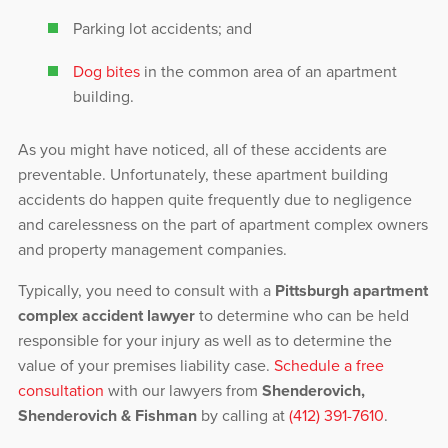
Parking lot accidents; and
Dog bites
in the common area of an apartment
building.
As you might have noticed, all of these accidents are
preventable. Unfortunately, these apartment building
accidents do happen quite frequently due to negligence
and carelessness on the part of apartment complex owners
and property management companies.
Typically, you need to consult with a
Pittsburgh apartment
complex accident lawyer
to determine who can be held
responsible for your injury as well as to determine the
value of your premises liability case.
Schedule a free
consultation
with our lawyers from
Shenderovich,
Shenderovich & Fishman
by calling at
(412) 391-7610
.