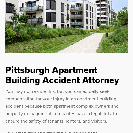
Pittsburgh Apartment
Building Accident Attorney
You may not realize this, but you can actually seek
compensation for your injury in an apartment building
accident because both apartment complex owners and
property management companies have a legal duty to
ensure the safety of tenants, renters, and visitors.