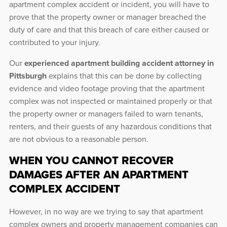
apartment complex accident or incident, you will have to
prove that the property owner or manager breached the
duty of care and that this breach of care either caused or
contributed to your injury.
Our
experienced apartment building accident attorney in
Pittsburgh
explains that this can be done by collecting
evidence and video footage proving that the apartment
complex was not inspected or maintained properly or that
the property owner or managers failed to warn tenants,
renters, and their guests of any hazardous conditions that
are not obvious to a reasonable person.
WHEN YOU CANNOT RECOVER
DAMAGES AFTER AN APARTMENT
COMPLEX ACCIDENT
However, in no way are we trying to say that apartment
complex owners and property management companies can