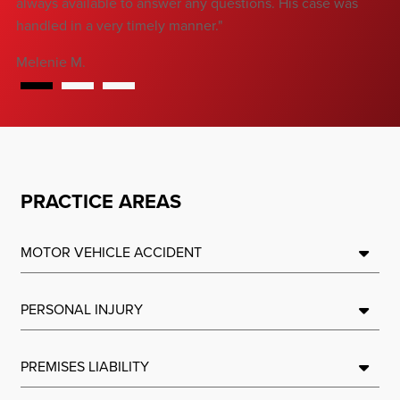
always available to answer any questions. His case was
handled in a very timely manner."
Melenie M.
PRACTICE AREAS
MOTOR VEHICLE ACCIDENT
PERSONAL INJURY
PREMISES LIABILITY