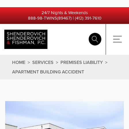
24/7 Nights & Weekends
888-98-TWINS(89467)
|
(412) 391-7610
HOME
>
SERVICES
>
PREMISES LIABILITY
>
APARTMENT BUILDING ACCIDENT