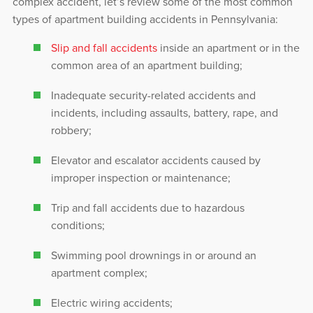
complex accident, let’s review some of the most common
types of apartment building accidents in Pennsylvania:
Slip and fall accidents
inside an apartment or in the
common area of an apartment building;
Inadequate security-related accidents and
incidents, including assaults, battery, rape, and
robbery;
Elevator and escalator accidents caused by
improper inspection or maintenance;
Trip and fall accidents due to hazardous
conditions;
Swimming pool drownings in or around an
apartment complex;
Electric wiring accidents;