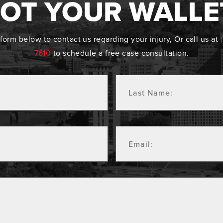
OT YOUR WALLE
form below to contact us regarding your injury, Or call us at
7610
to schedule a free case consultation.