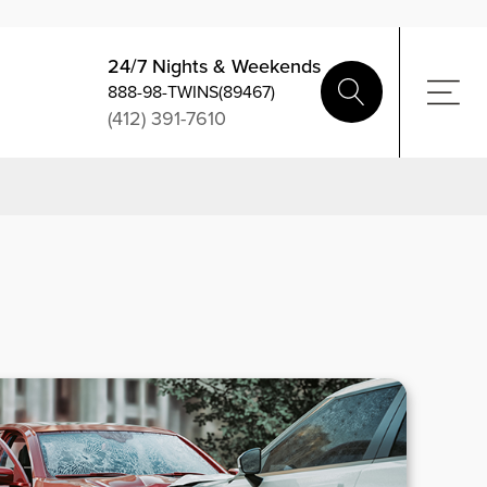
24/7 Nights & Weekends
888-98-TWINS(89467)
(412) 391-7610