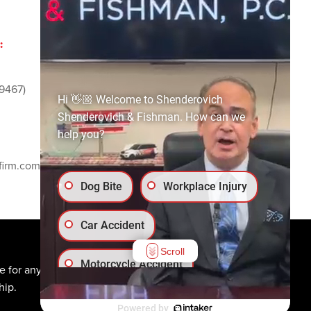
:
ADVERTISING AND
SPONSORSHIP:
9467)
Email
media@ssf-lawfirm.com
Hi 👋🏼 Welcome to Shenderovich
Shenderovich & Fishman. How can we
help you?
SOCIAL MEDIA:
firm.com
Dog Bite
Workplace Injury
Car Accident
Scroll
Motorcycle Accident
e for any individual
hip.
Truck Accident
Powered by