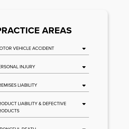
PRACTICE AREAS
OTOR VEHICLE ACCIDENT
ERSONAL INJURY
REMISES LIABILITY
RODUCT LIABILITY & DEFECTIVE
RODUCTS
RONGFUL DEATH