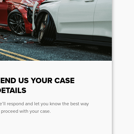
SEND US YOUR CASE
ETAILS
’ll respond and let you know the best way
 proceed with your case.