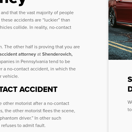
 and that the vast majority of people
 these accidents are “luckier” than
icles collide. In reality, no-contact
. The other half is proving that you are
 accident attorney
at
Shenderovich,
panies in Pennsylvania tend to be
r a no-contact accident, in which the
r vehicle.
D
NTACT ACCIDENT
We
e other motorist after a no-contact
to
, the other motorist flees the scene,
“phantom driver.” In other such
 refuses to admit fault.