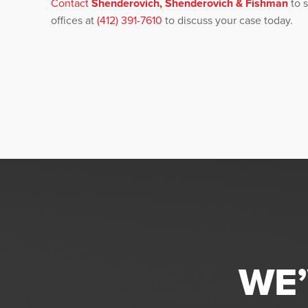
Contact
Shenderovich, Shenderovich & Fishman
to s
offices at
(412) 391-7610
to discuss your case today.
WE’