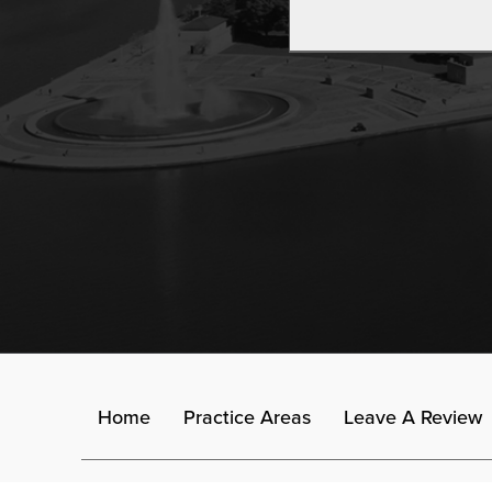
Home
Practice Areas
Leave A Review