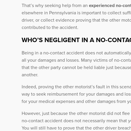
That’s why seeking help from an
experienced no-cont
elsewhere in Pennsylvania is important to collect suffi
driver, or collect evidence proving that the other mot
contributed to the accident.
WHO’S NEGLIGENT IN A NO-CONTA
Being in a no-contact accident does not automatically
all your damages and losses. Many victims of no-contact
that the other party cannot be held liable just becau
another.
Indeed, proving the other motorist’s fault in this scen
way to seek reimbursement for your damages and los
for your medical expenses and other damages from y
However, just because the other motorist did not flee 
no-contact accident does not necessarily mean that yo
You will still have to prove that the other driver brea