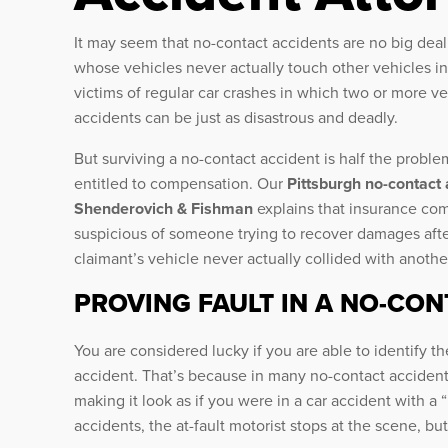
It may seem that no-contact accidents are no big deal
whose vehicles never actually touch other vehicles in
victims of regular car crashes in which two or more veh
accidents can be just as disastrous and deadly.
But surviving a no-contact accident is half the problem
entitled to compensation. Our
Pittsburgh no-contact
Shenderovich & Fishman
explains that insurance com
suspicious of someone trying to recover damages afte
claimant’s vehicle never actually collided with anothe
PROVING FAULT IN A NO-CO
You are considered lucky if you are able to identify th
accident. That’s because in many no-contact accidents
making it look as if you were in a car accident with a 
accidents, the at-fault motorist stops at the scene, but