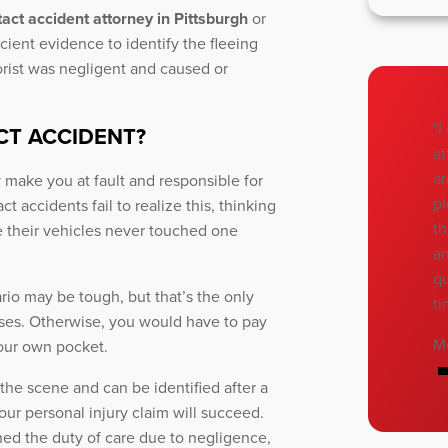
act accident attorney in Pittsburgh
or
cient evidence to identify the fleeing
orist was negligent and caused or
"I
CT ACCIDENT?
at
ar
 make you at fault and responsible for
pl
 accidents fail to realize this, thinking
th
se their vehicles never touched one
an
qu
ario may be tough, but that’s the only
ti
ses. Otherwise, you would have to pay
M
our own pocket.
the scene and can be identified after a
ur personal injury claim will succeed.
ched the duty of care due to negligence,