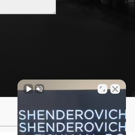
Privacy Policy
Sitemap