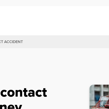
T ACCIDENT
-contact
rney