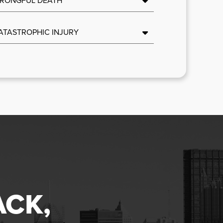
ATASTROPHIC INJURY
ACK,