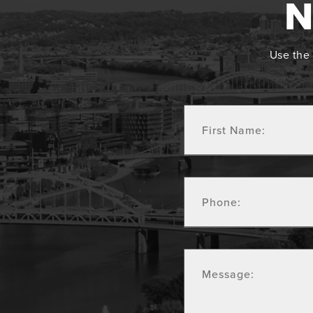
N
Use the 