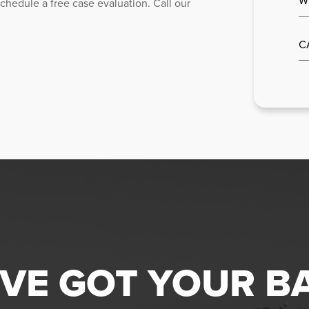
chedule a free case evaluation. Call our
C
VE GOT YOUR B