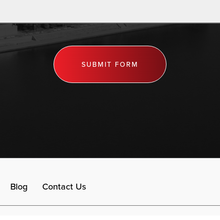
SUBMIT FORM
Blog
Contact Us