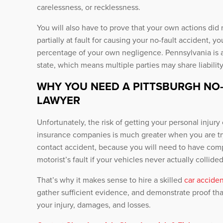
carelessness, or recklessness.
You will also have to prove that your own actions did 
partially at fault for causing your no-fault accident,
percentage of your own negligence. Pennsylvania is 
state, which means multiple parties may share liability
WHY YOU NEED A PITTSBURGH NO
LAWYER
Unfortunately, the risk of getting your personal inju
insurance companies is much greater when you are tr
contact accident, because you will need to have com
motorist’s fault if your vehicles never actually collided
That’s why it makes sense to hire a skilled
car acciden
gather sufficient evidence, and demonstrate proof tha
your injury, damages, and losses.