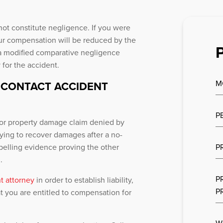
not constitute negligence. If you were
 your compensation will be reduced by the
a modified comparative negligence
 for the accident.
M
-CONTACT ACCIDENT
P
ry or property damage claim denied by
ying to recover damages after a no-
pelling evidence proving the other
P
.
P
t attorney
in order to establish liability,
P
t you are entitled to compensation for
W