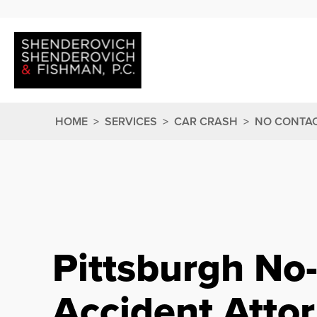
HOME
>
SERVICES
>
CAR CRASH
>
NO CONTAC
Pittsburgh No
Accident Atto