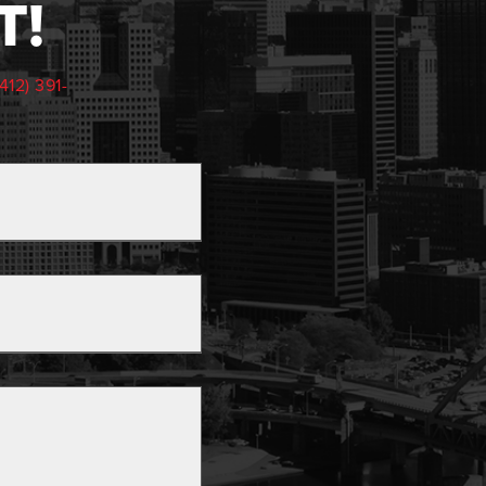
T!
(412) 391-