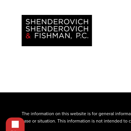
The information on this website is for general informa
case or situation. This information is not intended to 