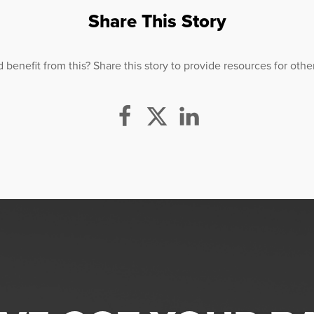
Share This Story
efit from this? Share this story to provide resources for others