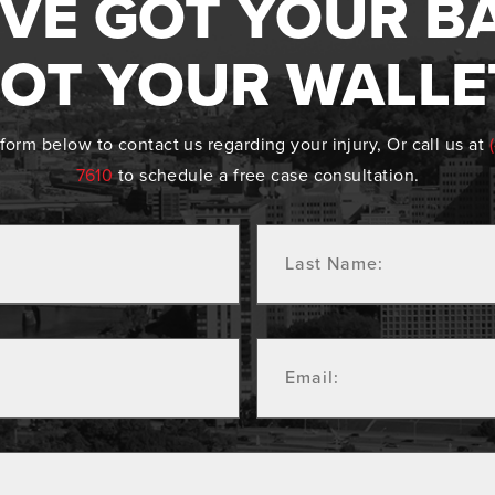
VE GOT YOUR B
OT YOUR WALLE
form below to contact us regarding your injury, Or call us at
7610
to schedule a free case consultation.