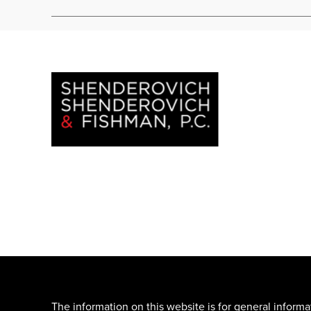
The information on this website is for general informa