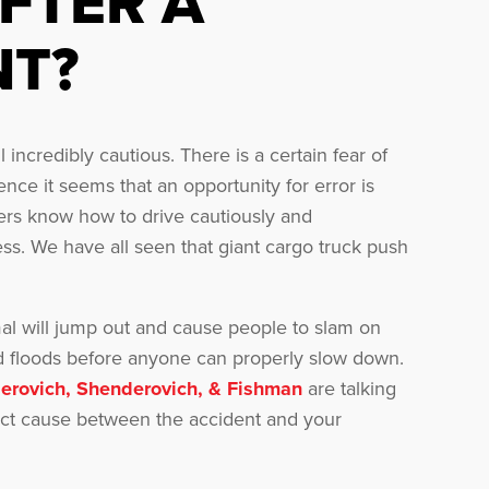
FTER A
NT?
ncredibly cautious. There is a certain fear of
nce it seems that an opportunity for error is
vers know how to drive cautiously and
ess. We have all seen that giant cargo truck push
al will jump out and cause people to slam on
ad floods before anyone can properly slow down.
erovich, Shenderovich, & Fishman
are talking
irect cause between the accident and your