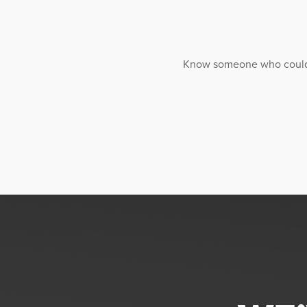
Know someone who could ben