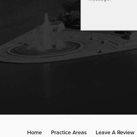
Home
Practice Areas
Leave A Review