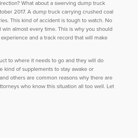
direction? What about a swerving dump truck
ober 2017. A dump truck carrying crushed coal
uries. This kind of accident is tough to watch. No
l win almost every time. This is why you should
experience and a track record that will make
duct to where it needs to go and they will do
ome kind of supplements to stay awake or
ese and others are common reasons why there are
torneys who know this situation all too well. Let