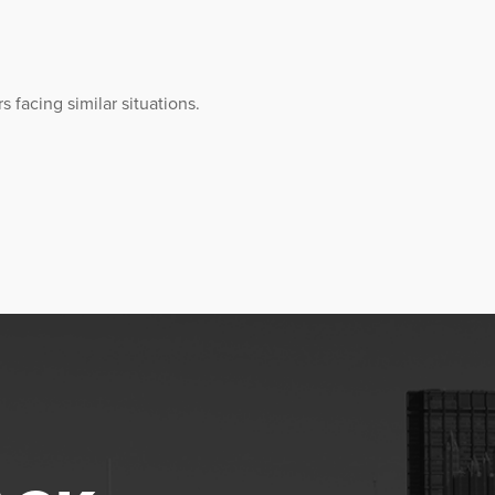
 facing similar situations.