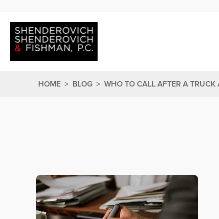
HOME
>
BLOG
>
WHO TO CALL AFTER A TRUCK 