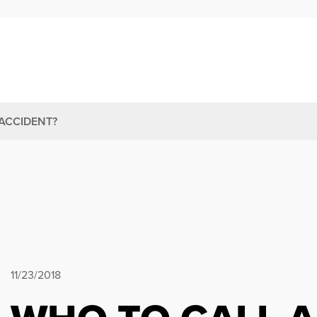
ACCIDENT?
11/23/2018