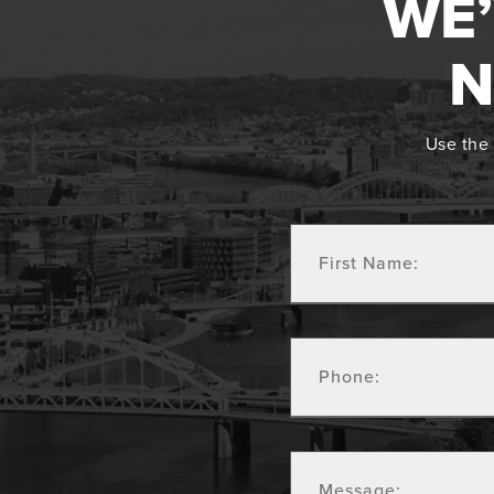
WE’
N
Use the 