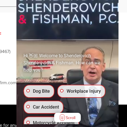
:
ADVERTISING AND
SPONSORSHIP:
9467)
Email
media@ssf-lawfirm.com
Hi 👋🏼 Welcome to Shenderovich
Shenderovich & Fishman. How can we
help you?
SOCIAL MEDIA:
firm.com
Dog Bite
Workplace Injury
Car Accident
Scroll
Motorcycle Accident
e for any individual