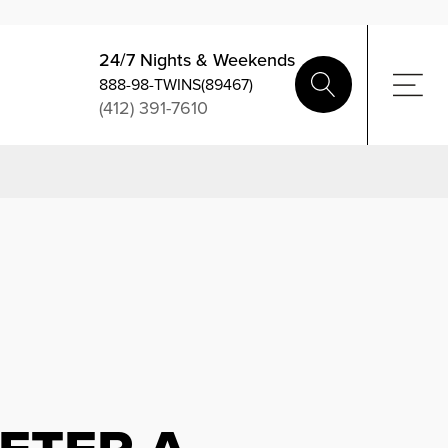
24/7 Nights & Weekends
888-98-TWINS(89467)
(412) 391-7610