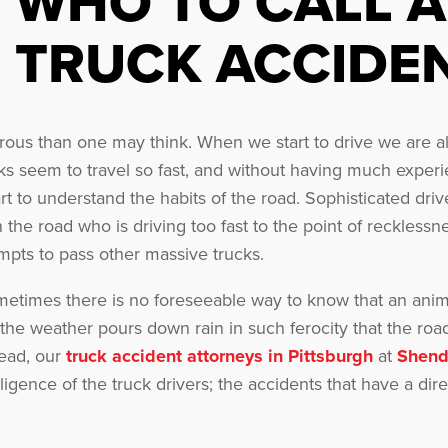
WHO TO CALL A
TRUCK ACCIDE
s than one may think. When we start to drive we are all i
s seem to travel so fast, and without having much experie
rt to understand the habits of the road. Sophisticated dri
 the road who is driving too fast to the point of recklessn
empts to pass other massive trucks.
etimes there is no foreseeable way to know that an anim
the weather pours down rain in such ferocity that the ro
tead, our
truck accident attorneys in Pittsburgh
at
Shend
ligence of the truck drivers; the accidents that have a d