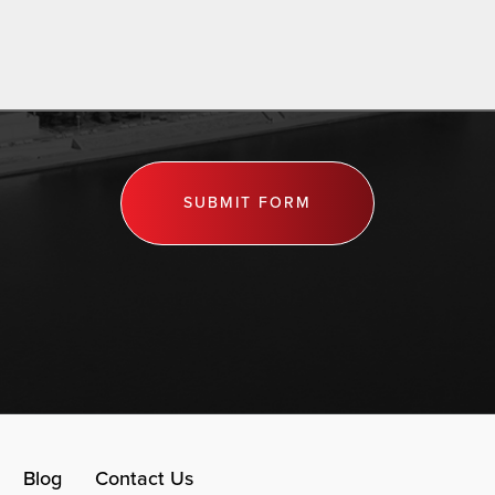
SUBMIT FORM
Blog
Contact Us