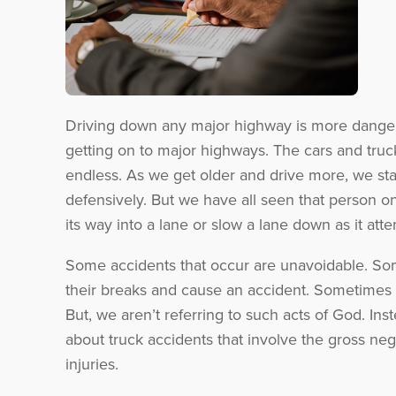
Driving down any major highway is more dangerou
getting on to major highways. The cars and truck
endless. As we get older and drive more, we sta
defensively. But we have all seen that person on
its way into a lane or slow a lane down as it att
Some accidents that occur are unavoidable. Som
their breaks and cause an accident. Sometimes 
But, we aren’t referring to such acts of God. Ins
about truck accidents that involve the gross neg
injuries.