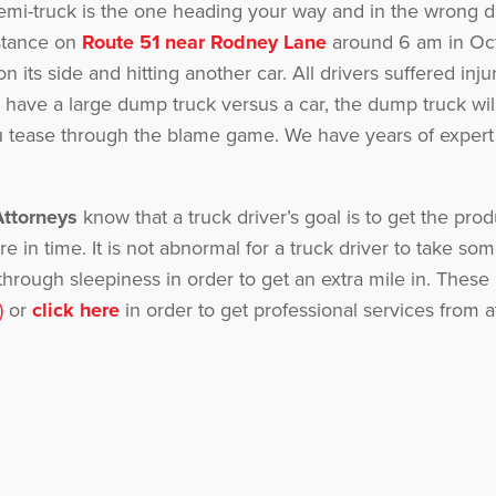
semi-truck is the one heading your way and in the wrong 
nstance on
Route 51 near Rodney Lane
around 6 am in Oct
on its side and hitting another car. All drivers suffered inj
have a large dump truck versus a car, the dump truck wil
ou tease through the blame game. We have years of expert 
Attorneys
know that a truck driver’s goal is to get the pro
re in time. It is not abnormal for a truck driver to take s
sh through sleepiness in order to get an extra mile in. Th
)
or
click here
in order to get professional services from at