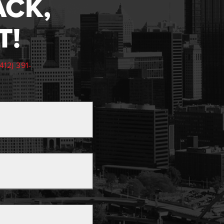
ACK,
T!
(412) 391-