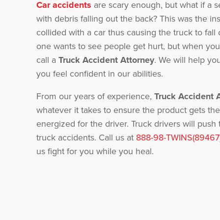
Car accidents
are scary enough, but what if a 
with debris falling out the back? This was the i
collided with a car thus causing the truck to fall 
one wants to see people get hurt, but when you 
call a
Truck Accident Attorney
. We will help y
you feel confident in our abilities.
From our years of experience,
Truck Accident 
whatever it takes to ensure the product gets the
energized for the driver. Truck drivers will pu
truck accidents. Call us at
888-98-TWINS(89467
us fight for you while you heal.