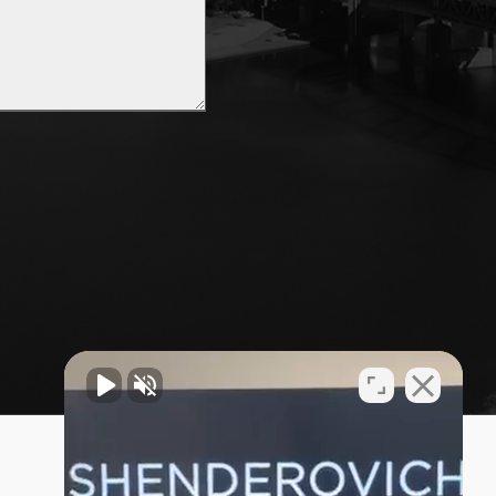
Privacy Policy
Sitemap