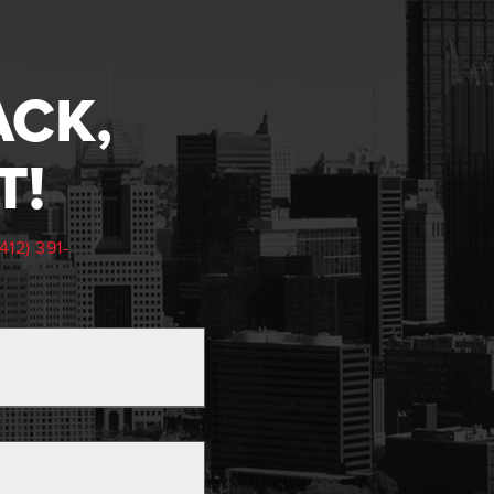
ACK,
T!
(412) 391-