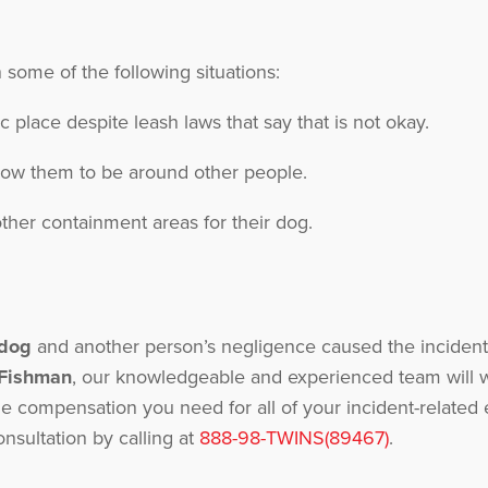
n some of the following situations:
ic place despite leash laws that say that is not okay.
llow them to be around other people.
ther containment areas for their dog.
 dog
and another person’s negligence caused the incident,
 Fishman
, our knowledgeable and experienced team will w
he compensation you need for all of your incident-relat
onsultation by calling at
888-98-TWINS(89467)
.