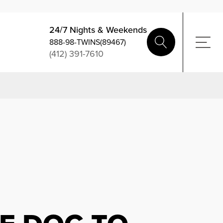
24/7 Nights & Weekends
888-98-TWINS(89467)
(412) 391-7610