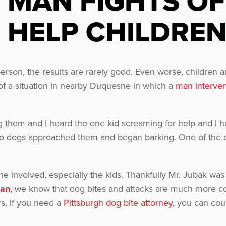
MAN FIGHTS OF
HELP CHILDRE
person, the results are rarely good. Even worse, children a
 of a situation in nearby Duquesne in which a
man interve
ing them and I heard the one kid screaming for help and I 
two dogs approached them and began barking. One of the do
e involved, especially the kids. Thankfully Mr. Jubak was
man
, we know that dog bites and attacks are much more 
s. If you need a
Pittsburgh dog bite attorney
, you can cou