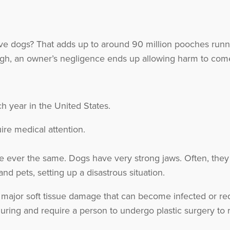
e dogs? That adds up to around 90 million pooches runni
ugh, an owner’s negligence ends up allowing harm to com
h year in the United States.
ire medical attention.
e ever the same. Dogs have very strong jaws. Often, they
d pets, setting up a disastrous situation.
major soft tissue damage that can become infected or requi
uring and require a person to undergo plastic surgery to 