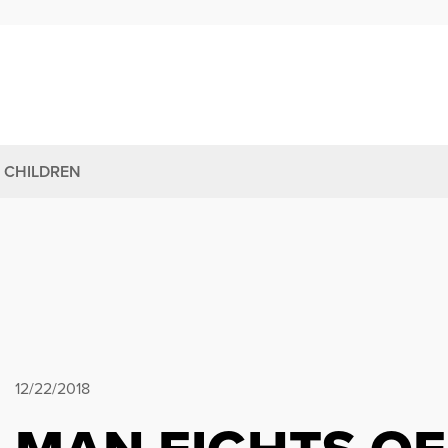
 CHILDREN
12/22/2018