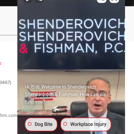
Privacy Policy
Sitemap
:
ADVERTISING AND
SPONSORSHIP:
9467)
Email
media@ssf-lawfirm.com
Hi 👋🏼 Welcome to Shenderovich
Shenderovich & Fishman. How can we
help you?
SOCIAL MEDIA:
firm.com
Dog Bite
Workplace Injury