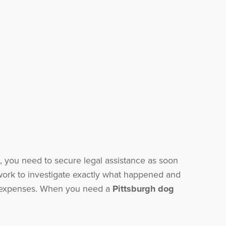
 you need to secure legal assistance as soon
ork to investigate exactly what happened and
ed expenses. When you need a
Pittsburgh dog