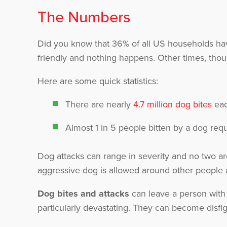
The Numbers
Did you know that 36% of all US households hav
friendly and nothing happens. Other times, tho
Here are some quick statistics:
There are nearly
4.7 million dog bites
eac
Almost 1 in 5 people bitten by a dog requ
Dog attacks can range in severity and no two ar
aggressive dog is allowed around other people an
Dog bites and attacks
can leave a person with 
particularly devastating. They can become disfig