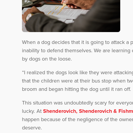
When a dog decides that it is going to attack a 
inability to defend themselves. We are learning
by dogs on the loose.
“I realized the dogs look like they were attack
that the children were at their bus stop when 
broom and began hitting the dog until it ran off.
This situation was undoubtedly scary for everyon
lucky. At
Shenderovich, Shenderovich & Fish
happen because of the negligence of the owner
deserve.