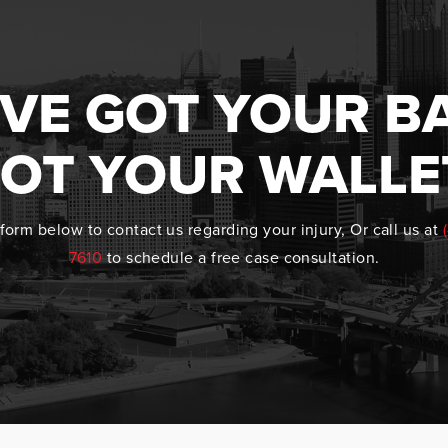
VE GOT YOUR B
OT YOUR WALLE
form below to contact us regarding your injury, Or call us at
7610
to schedule a free case consultation.