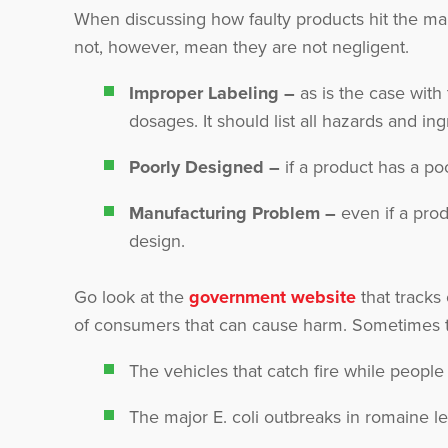
When discussing how faulty products hit the mark
not, however, mean they are not negligent.
Improper Labeling –
as is the case with
dosages. It should list all hazards and ing
Poorly Designed –
if a product has a poo
Manufacturing Problem –
even if a prod
design.
Go look at the
government website
that tracks
of consumers that can cause harm. Sometimes th
The vehicles that catch fire while people
The major E. coli outbreaks in romaine le