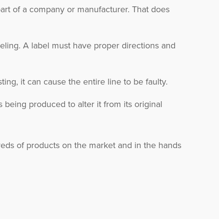
 part of a company or manufacturer. That does
eling. A label must have proper directions and
ing, it can cause the entire line to be faulty.
being produced to alter it from its original
ndreds of products on the market and in the hands