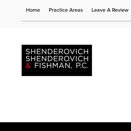
Home
Practice Areas
Leave A Review