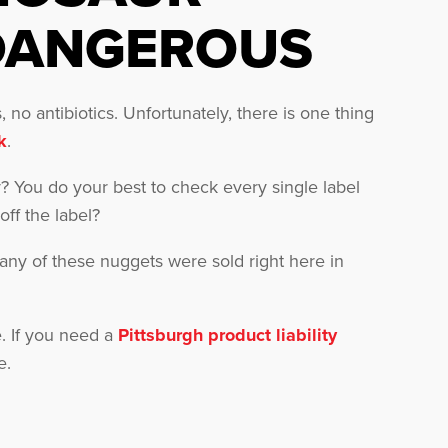
DANGEROUS
 no antibiotics. Unfortunately, there is one thing
k
.
gy? You do your best to check every single label
ff the label?
any of these nuggets were sold right here in
. If you need a
Pittsburgh product liability
e.