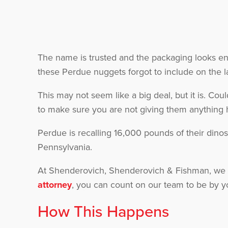
The name is trusted and the packaging looks entic
these Perdue nuggets forgot to include on the l
This may not seem like a big deal, but it is. Cou
to make sure you are not giving them anything h
Perdue is recalling 16,000 pounds of their dino
Pennsylvania.
At Shenderovich, Shenderovich & Fishman, we 
attorney
, you can count on our team to be by y
How This Happens