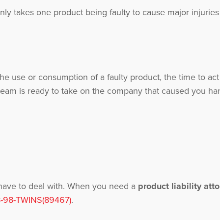
only takes one product being faulty to cause major injuri
he use or consumption of a faulty product, the time to act
eam is ready to take on the company that caused you har
 have to deal with. When you need a
product liability att
-98-TWINS(89467)
.