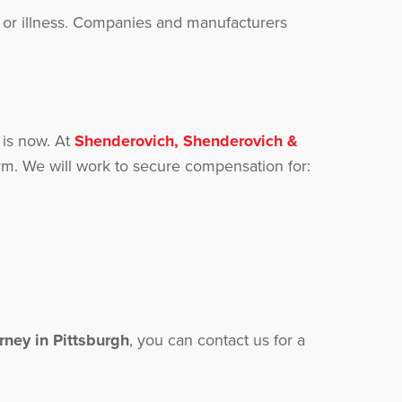
es or illness. Companies and manufacturers
 is now. At
Shenderovich, Shenderovich &
m. We will work to secure compensation for:
orney in Pittsburgh
, you can contact us for a