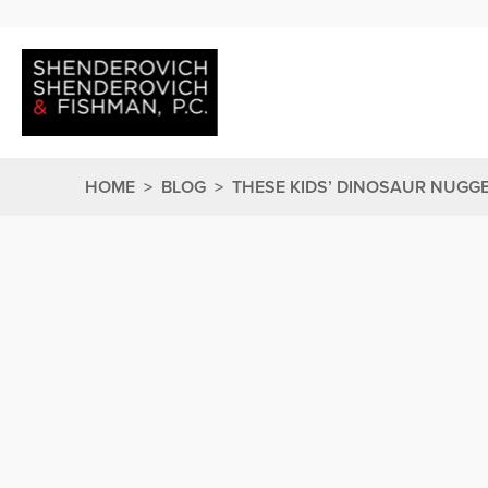
HOME
>
BLOG
>
THESE KIDS’ DINOSAUR NUGG