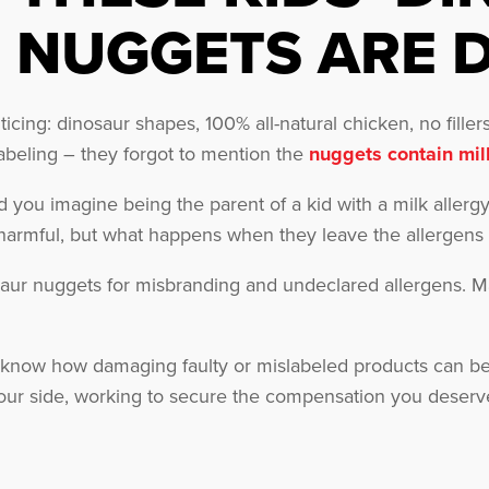
NUGGETS ARE 
ing: dinosaur shapes, 100% all-natural chicken, no fillers,
abeling – they forgot to mention the
nuggets contain mil
ld you imagine being the parent of a kid with a milk aller
armful, but what happens when they leave the allergens o
saur nuggets for misbranding and undeclared allergens. M
know how damaging faulty or mislabeled products can be
our side, working to secure the compensation you deserv