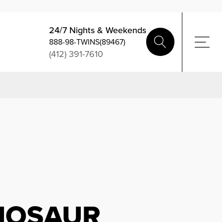
24/7 Nights & Weekends
888-98-TWINS(89467)
(412) 391-7610
INOSAUR