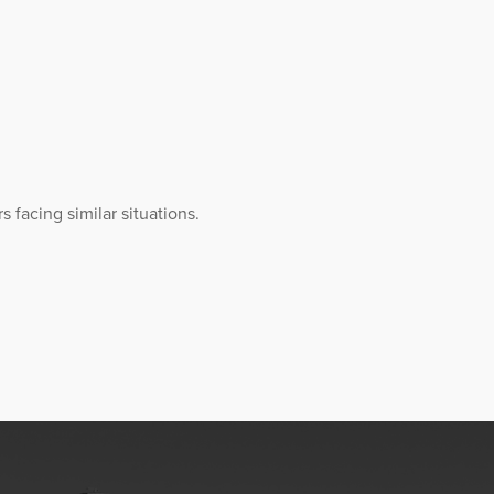
 facing similar situations.