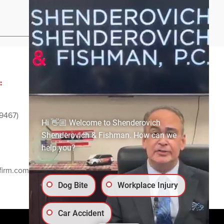
Privacy Policy
Sitemap
:
ADVERTISING AND
SPONSORSHIP:
9467)
Email
media@ssf-lawfirm.com
Hi 👋🏼 Welcome to Shenderovich
Shenderovich & Fishman. How can we
help you?
SOCIAL MEDIA:
firm.com
Dog Bite
Workplace Injury
Car Accident