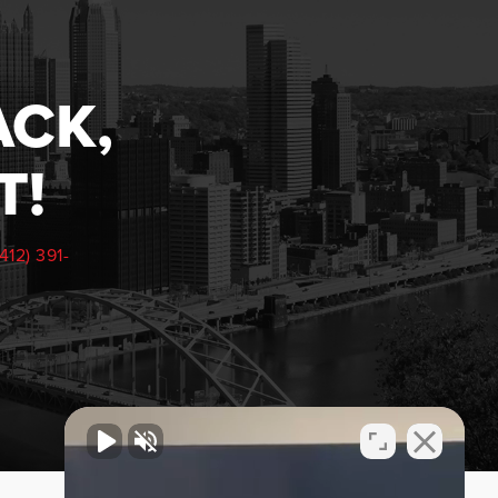
ACK,
T!
(412) 391-