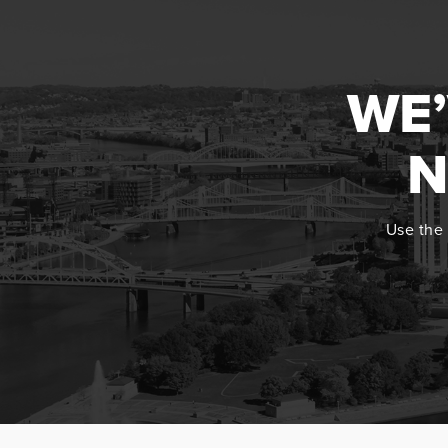
WE’
N
Use the 