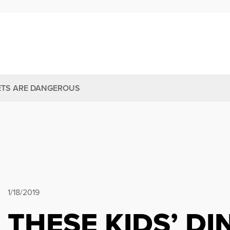
ETS ARE DANGEROUS
1/18/2019
THESE KIDS’ D