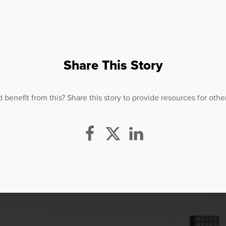
Share This Story
efit from this? Share this story to provide resources for others