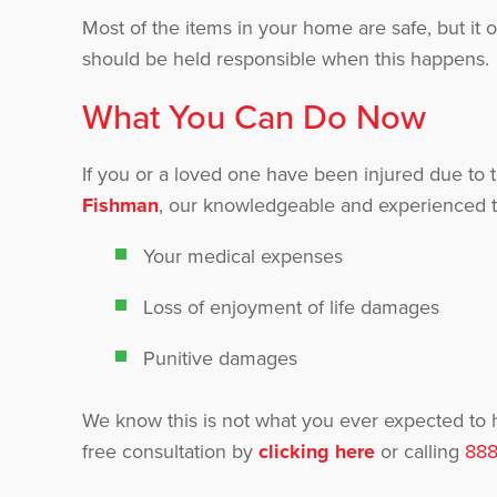
Most of the items in your home are safe, but it 
should be held responsible when this happens.
What You Can Do Now
If you or a loved one have been injured due to t
Fishman
, our knowledgeable and experienced t
Your medical expenses
Loss of enjoyment of life damages
Punitive damages
We know this is not what you ever expected to
free consultation by
clicking here
or calling
888