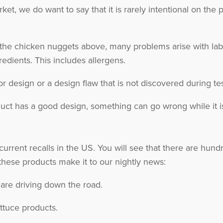
et, we do want to say that it is rarely intentional on the
 the chicken nuggets above, many problems arise with lab
redients. This includes allergens.
r design or a design flaw that is not discovered during test
uct has a good design, something can go wrong while it is 
 current recalls in the US. You will see that there are hu
ese products make it to our nightly news:
 are driving down the road.
ttuce products.