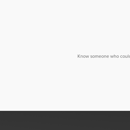
Know someone who could ben