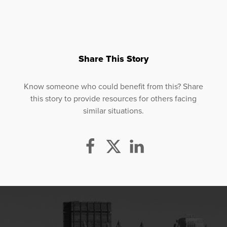
Share This Story
Know someone who could benefit from this? Share
this story to provide resources for others facing
similar situations.