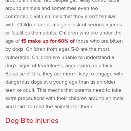
around animals. Yet, people get really comfortable
around animals and sometimes even too
comfortable with animals that they aren’t familiar
with. Children are at a higher risk of serious injuries
or fatalities than adults. Children who are under the
age of
15 make up for 60% of
those who are bitten
by dogs. Children from ages 5-9 are the most
vulnerable. Children are unable to understand a
dog’s signs of fearfulness, aggression, or attack.
Because of this, they are more likely to engage with
dangerous dogs at a young age than as an older
teen or adult. This means that parents need to take
extra precautions with their children around animals
and learn to read the animals for them.
Dog Bite Injuries