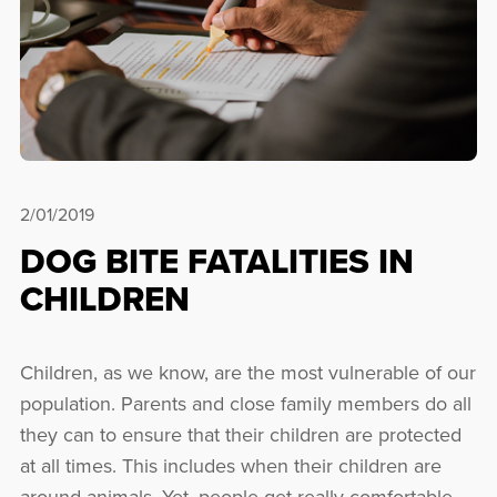
2/01/2019
DOG BITE FATALITIES IN
CHILDREN
Children, as we know, are the most vulnerable of our
population. Parents and close family members do all
they can to ensure that their children are protected
at all times. This includes when their children are