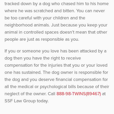
tracked down by a dog who chased him to his home
where he was scratched and bitten. You can never
be too careful with your children and the
neighborhood animals. Just because you keep your
animal in controlled spaces doesn’t mean that other
people are just as responsible as you.
If you or someone you love has been attacked by a
dog then you have the right to receive
compensation for the injuries that you or your loved
one has sustained. The dog owner is responsible for
the dog and you deserve financial compensation for
all the medical or psychological bills because of their
neglect of the owner. Call
888-98-TWINS(89467)
at
SSF Law Group today.