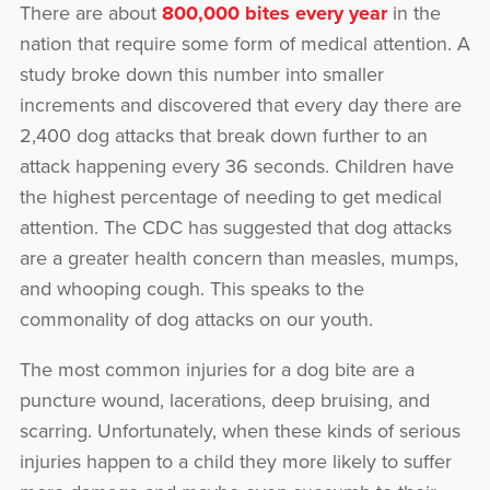
There are about
800,000 bites every year
in the
nation that require some form of medical attention. A
study broke down this number into smaller
increments and discovered that every day there are
2,400 dog attacks that break down further to an
attack happening every 36 seconds. Children have
the highest percentage of needing to get medical
attention. The CDC has suggested that dog attacks
are a greater health concern than measles, mumps,
and whooping cough. This speaks to the
commonality of dog attacks on our youth.
The most common injuries for a dog bite are a
puncture wound, lacerations, deep bruising, and
scarring. Unfortunately, when these kinds of serious
injuries happen to a child they more likely to suffer