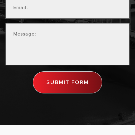
SUBMIT FORM