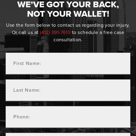
WE’VE GOT YOUR BACK,
NOT YOUR WALLET!
Use the form below to contact us regarding your injury,
Or call us at
(412) 391-7610
to schedule a free case
consultation.