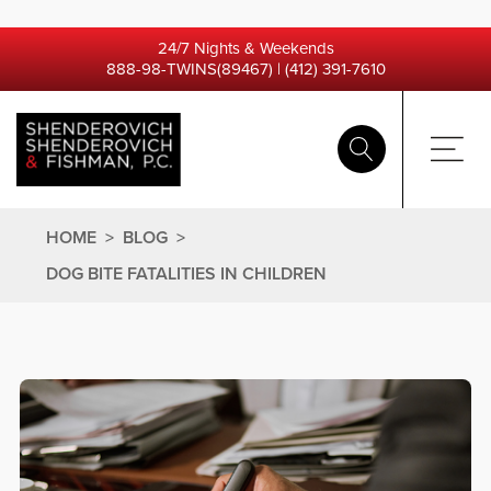
24/7 Nights & Weekends
888-98-TWINS(89467)
|
(412) 391-7610
HOME
>
BLOG
>
DOG BITE FATALITIES IN CHILDREN