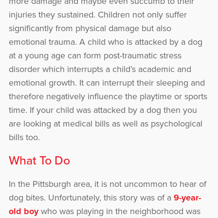
more damage and maybe even succumb to their
injuries they sustained. Children not only suffer
significantly from physical damage but also
emotional trauma. A child who is attacked by a dog
at a young age can form post-traumatic stress
disorder which interrupts a child’s academic and
emotional growth. It can interrupt their sleeping and
therefore negatively influence the playtime or sports
time. If your child was attacked by a dog then you
are looking at medical bills as well as psychological
bills too.
What To Do
In the Pittsburgh area, it is not uncommon to hear of
dog bites. Unfortunately, this story was of a
9-year-
old boy
who was playing in the neighborhood was