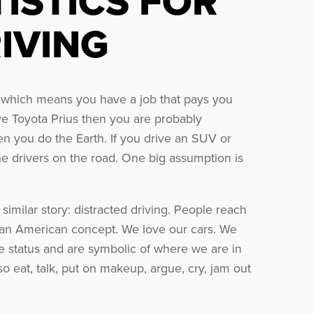
TISTICS FOR
IVING
e, which means you have a job that pays you
ive Toyota Prius then you are probably
n you do the Earth. If you drive an SUV or
the drivers on the road. One big assumption is
similar story: distracted driving. People reach
ch an American concept. We love our cars. We
e status and are symbolic of where we are in
lso eat, talk, put on makeup, argue, cry, jam out