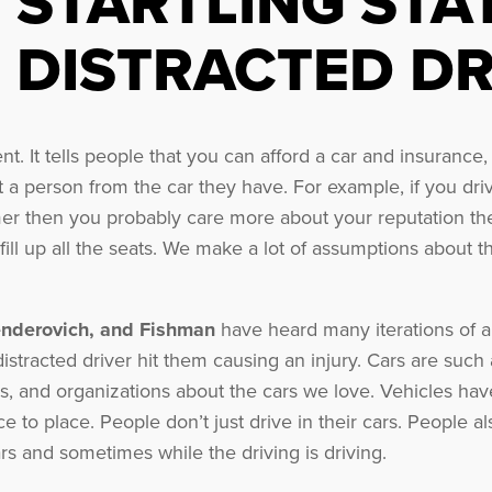
STARTLING STA
DISTRACTED DR
t. It tells people that you can afford a car and insuranc
t a person from the car they have. For example, if you dr
er then you probably care more about your reputation the
fill up all the seats. We make a lot of assumptions about 
enderovich, and Fishman
have heard many iterations of a 
 distracted driver hit them causing an injury. Cars are su
, and organizations about the cars we love. Vehicles hav
ce to place. People don’t just drive in their cars. People a
cars and sometimes while the driving is driving.