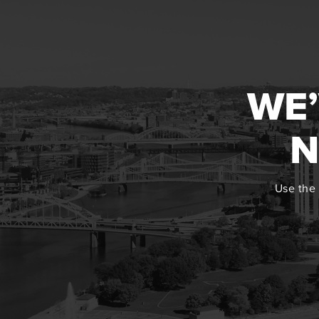
WE’
N
Use the 