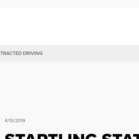
STRACTED DRIVING
4/13/2019