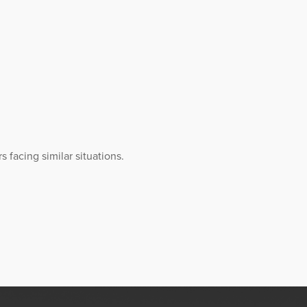
 facing similar situations.