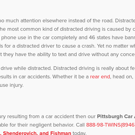
g
 much attention elsewhere instead of the road. Distracte
he most common kind of distracted driving is caused by c
 phone use in the car completely and 46 states have bann
 for a distracted driver to cause a crash. Yet no matter w
 they have the ability to text and drive without any conce
y drive while distracted. Distracted driving is really about
esults in car accidents. Whether it be a
rear end
, head on,
use injury.
ury resulting from a car accident then our
Pittsburgh Car
le for their negligent behavior. Call
888-98-TWINS(8946
, Shenderovich, and Fishman
today.