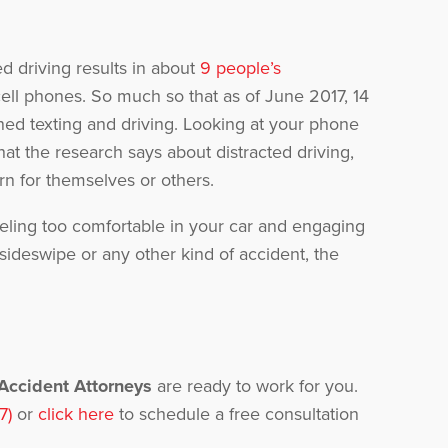
d driving results in about
9 people’s
ell phones. So much so that as of June 2017, 14
ed texting and driving. Looking at your phone
hat the research says about distracted driving,
rn for themselves or others.
 feeling too comfortable in your car and engaging
 sideswipe or any other kind of accident, the
 Accident Attorneys
are ready to work for you.
7)
or
click here
to schedule a free consultation