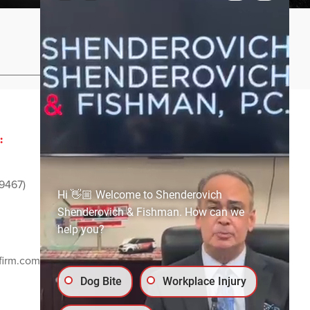
Privacy Policy
Sitemap
:
ADVERTISING AND
SPONSORSHIP:
9467)
Email
media@ssf-lawfirm.com
Hi 👋🏼 Welcome to Shenderovich
Shenderovich & Fishman. How can we
help you?
SOCIAL MEDIA:
firm.com
Dog Bite
Workplace Injury