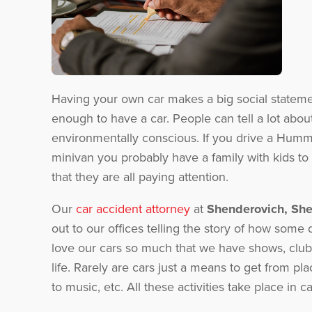
Having your own car makes a big social statemen
enough to have a car. People can tell a lot abou
environmentally conscious. If you drive a Humm
minivan you probably have a family with kids to 
that they are all paying attention.
Our
car accident attorney
at
Shenderovich, Sh
out to our offices telling the story of how some
love our cars so much that we have shows, clubs
life. Rarely are cars just a means to get from pla
to music, etc. All these activities take place in 