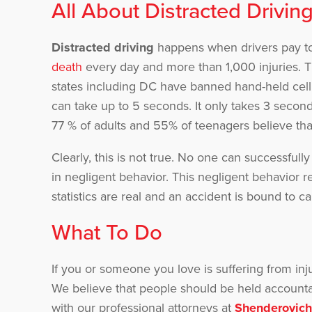
All About Distracted Drivin
Distracted driving
happens when drivers pay too
death
every day and more than 1,000 injuries. T
states including DC have banned hand-held cell
can take up to 5 seconds. It only takes 3 seconds
77 % of adults and 55% of teenagers believe that
Clearly, this is not true. No one can successfull
in negligent behavior. This negligent behavior r
statistics are real and an accident is bound to ca
What To Do
If you or someone you love is suffering from inj
We believe that people should be held accountab
with our professional attorneys at
Shenderovich