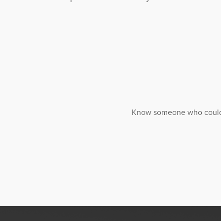
Know someone who could ben