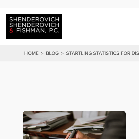
HOME
>
BLOG
>
STARTLING STATISTICS FOR DI