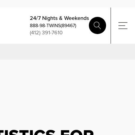
24/7 Nights & Weekends
888-98-TWINS(89467)
(412) 391-7610