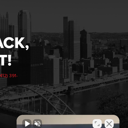
ACK,
T!
(412) 391-