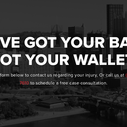
VE GOT YOUR B
OT YOUR WALLE
form below to contact us regarding your injury, Or call us at
7610
to schedule a free case consultation.