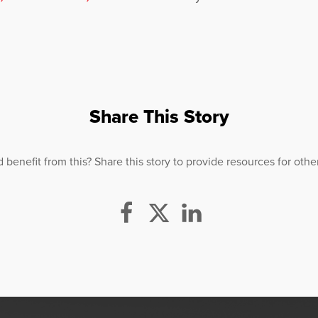
Share This Story
efit from this? Share this story to provide resources for others