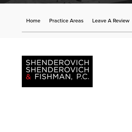
Home
Practice Areas
Leave A Review