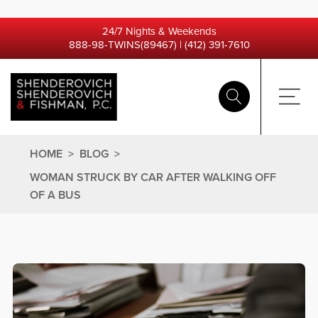
24/7 Nights & Weekends
888-98-TWINS(89467)
|
(412) 391-7610
HOME
>
BLOG
>
WOMAN STRUCK BY CAR AFTER WALKING OFF
OF A BUS