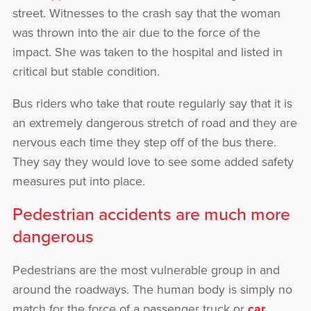
street. Witnesses to the crash say that the woman
was thrown into the air due to the force of the
impact. She was taken to the hospital and listed in
critical but stable condition.
Bus riders who take that route regularly say that it is
an extremely dangerous stretch of road and they are
nervous each time they step off of the bus there.
They say they would love to see some added safety
measures put into place.
Pedestrian accidents are much more
dangerous
Pedestrians are the most vulnerable group in and
around the roadways. The human body is simply no
match for the force of a passenger truck or
car