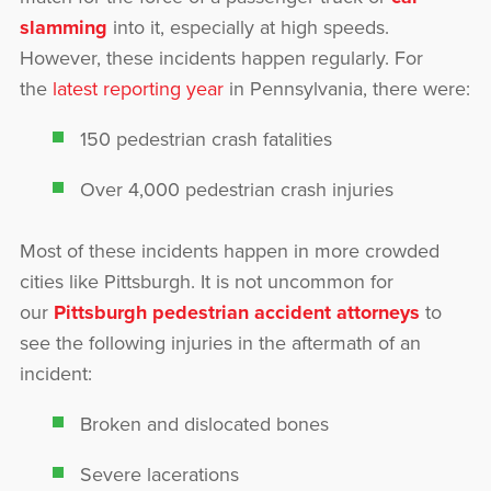
slamming
into it, especially at high speeds.
However, these incidents happen regularly. For
the
latest reporting year
in Pennsylvania, there were:
150 pedestrian crash fatalities
Over 4,000 pedestrian crash injuries
Most of these incidents happen in more crowded
cities like Pittsburgh. It is not uncommon for
our
Pittsburgh pedestrian accident attorneys
to
see the following injuries in the aftermath of an
incident:
Broken and dislocated bones
Severe lacerations