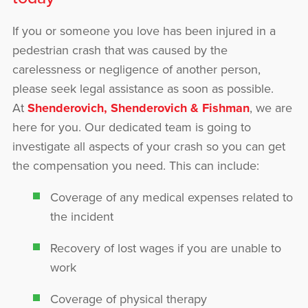
If you or someone you love has been injured in a
pedestrian crash that was caused by the
carelessness or negligence of another person,
please seek legal assistance as soon as possible.
At
Shenderovich, Shenderovich & Fishman
, we are
here for you. Our dedicated team is going to
investigate all aspects of your crash so you can get
the compensation you need. This can include:
Coverage of any medical expenses related to
the incident
Recovery of lost wages if you are unable to
work
Coverage of physical therapy