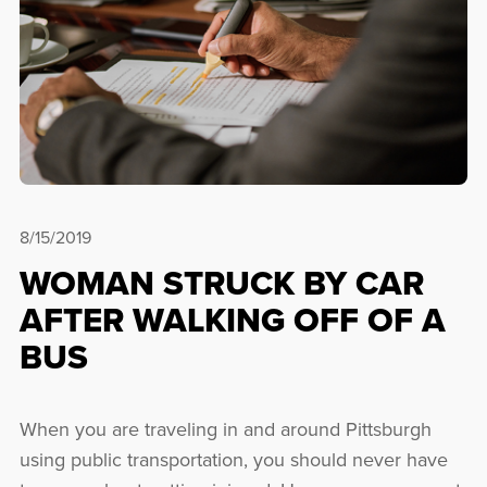
8/15/2019
WOMAN STRUCK BY CAR
AFTER WALKING OFF OF A
BUS
When you are traveling in and around Pittsburgh
using public transportation, you should never have