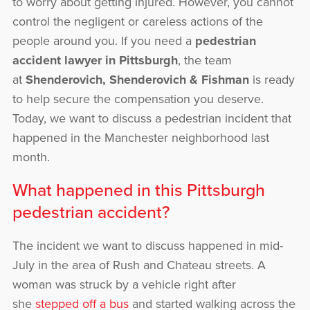
to worry about getting injured. However, you cannot
control the negligent or careless actions of the
people around you. If you need a
pedestrian
accident lawyer in Pittsburgh
, the team
at
Shenderovich, Shenderovich & Fishman
is ready
to help secure the compensation you deserve.
Today, we want to discuss a pedestrian incident that
happened in the Manchester neighborhood last
month.
What happened in this Pittsburgh
pedestrian accident?
The incident we want to discuss happened in mid-
July in the area of Rush and Chateau streets. A
woman was struck by a vehicle right after
she
stepped off a bus
and started walking across the