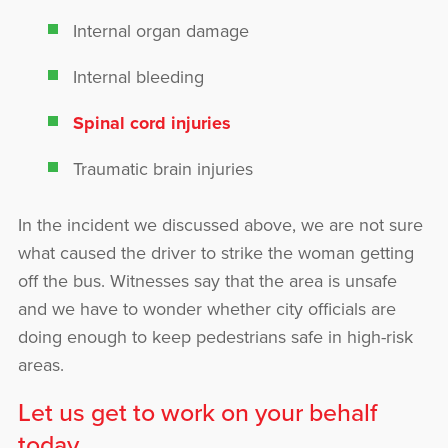
Internal organ damage
Internal bleeding
Spinal cord injuries
Traumatic brain injuries
In the incident we discussed above, we are not sure
what caused the driver to strike the woman getting
off the bus. Witnesses say that the area is unsafe
and we have to wonder whether city officials are
doing enough to keep pedestrians safe in high-risk
areas.
Let us get to work on your behalf
today