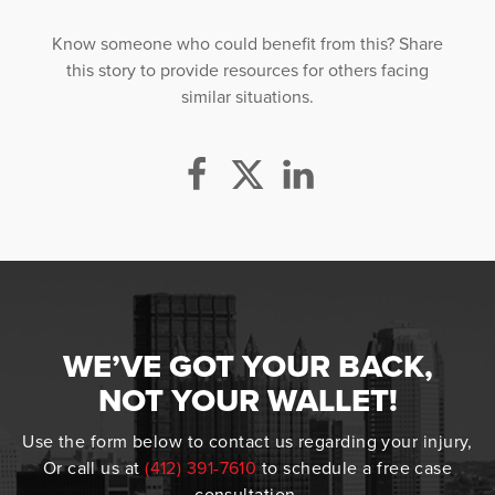
Know someone who could benefit from this? Share
this story to provide resources for others facing
similar situations.
WE’VE GOT YOUR BACK,
NOT YOUR WALLET!
Use the form below to contact us regarding your injury,
Or call us at
(412) 391-7610
to schedule a free case
consultation.