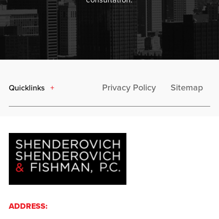
Privacy Policy
Sitemap
Quicklinks
ADDRESS: