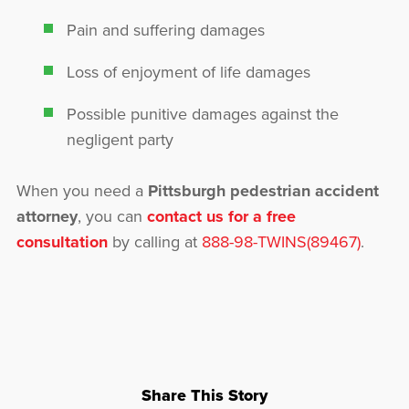
Pain and suffering damages
Loss of enjoyment of life damages
Possible punitive damages against the
negligent party
When you need a
Pittsburgh pedestrian accident
attorney
, you can
contact us for a free
consultation
by calling at
888-98-TWINS(89467)
.
Share This Story