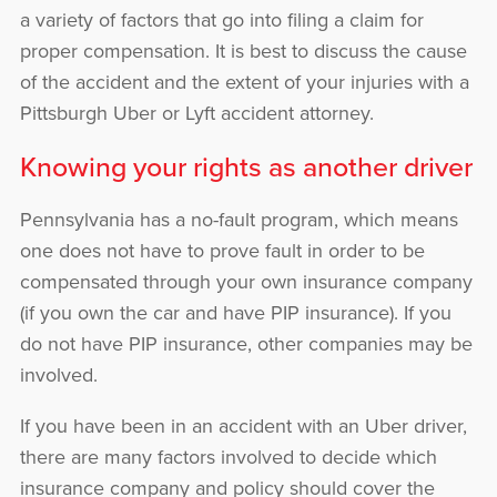
a variety of factors that go into filing a claim for
proper compensation. It is best to discuss the cause
of the accident and the extent of your injuries with a
Pittsburgh Uber or Lyft accident attorney.
Knowing your rights as another driver
Pennsylvania has a no-fault program, which means
one does not have to prove fault in order to be
compensated through your own insurance company
(if you own the car and have PIP insurance). If you
do not have PIP insurance, other companies may be
involved.
If you have been in an accident with an Uber driver,
there are many factors involved to decide which
insurance company and policy should cover the