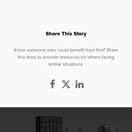
Share This Story
Know someone who could benefit from this? Share
this story to provide resources for others facing
similar situations.