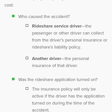
cost:
Who caused the accident?
Rideshare service driver
—the
passenger or other driver can collect
from the driver’s personal insurance or
rideshare’s liability policy.
Another driver
—the personal
insurance of that driver.
Was the rideshare application turned on?
The insurance policy will only be
active if the driver has the application
turned on during the time of the
accident.