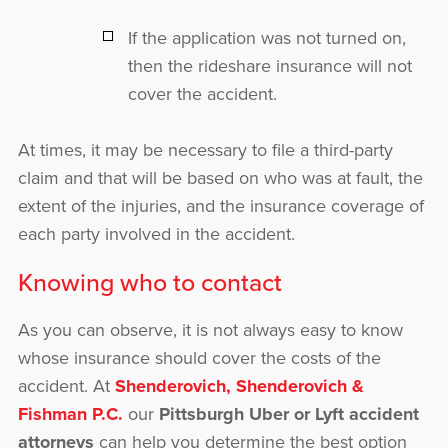
If the application was not turned on,
then the rideshare insurance will not
cover the accident.
At times, it may be necessary to file a third-party
claim and that will be based on who was at fault, the
extent of the injuries, and the insurance coverage of
each party involved in the accident.
Knowing who to contact
As you can observe, it is not always easy to know
whose insurance should cover the costs of the
accident. At
Shenderovich, Shenderovich &
Fishman P.C.
our
Pittsburgh Uber or Lyft accident
attorneys
can help you determine the best option