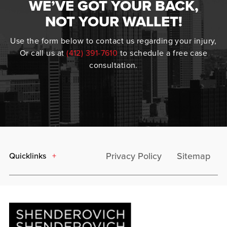
WE’VE GOT YOUR BACK,
NOT YOUR WALLET!
Use the form below to contact us regarding your injury,
Or call us at
(412) 391-7610
to schedule a free case
consultation.
Privacy Policy
Sitemap
Quicklinks