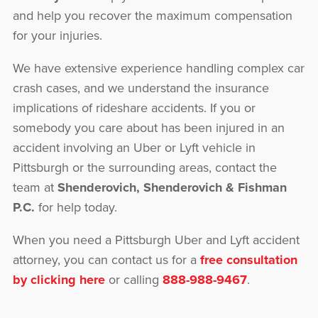
and help you recover the maximum compensation
for your injuries.
We have extensive experience handling complex car
crash cases, and we understand the insurance
implications of rideshare accidents. If you or
somebody you care about has been injured in an
accident involving an Uber or Lyft vehicle in
Pittsburgh or the surrounding areas, contact the
team at
Shenderovich, Shenderovich & Fishman
P.C.
for help today.
When you need a Pittsburgh Uber and Lyft accident
attorney, you can contact us for a
free consultation
by clicking here
or calling
888-988-9467
.