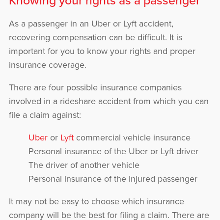
As a passenger in an Uber or Lyft accident,
recovering compensation can be difficult. It is
important for you to know your rights and proper
insurance coverage.
There are four possible insurance companies
involved in a rideshare accident from which you can
file a claim against:
Uber
or
Lyft
commercial vehicle insurance
Personal insurance of the Uber or Lyft driver
The driver of another vehicle
Personal insurance of the injured passenger
It may not be easy to choose which insurance
company will be the best for filing a claim. There are