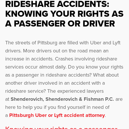
RIDESHARE ACCIDENTS:
KNOWING YOUR RIGHTS AS
A PASSENGER OR DRIVER
The streets of Pittsburg are filled with Uber and Lyft
drivers. More drivers out on the road mean an
increase in accidents. Crashes involving rideshare
services occur almost daily. Do you know your rights
as a passenger in rideshare accidents? What about
another driver involved in an accident with a
rideshare service? The experienced lawyers
at
Shenderovich, Shenderovich & Fishman P.C.
are
here to help you if you find yourself in need of
a
Pittsburgh Uber or Lyft accident attorney
.
Knowing your rights as a passenger