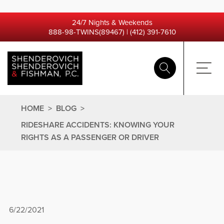
24/7 Nights & Weekends
888-98-TWINS(89467)
|
(412) 391-7610
HOME
>
BLOG
>
RIDESHARE ACCIDENTS: KNOWING YOUR
RIGHTS AS A PASSENGER OR DRIVER
6/22/2021