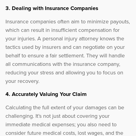
3. Dealing with Insurance Companies
Insurance companies often aim to minimize payouts,
which can result in insufficient compensation for
your injuries. A personal injury attorney knows the
tactics used by insurers and can negotiate on your
behalf to ensure a fair settlement. They will handle
all communications with the insurance company,
reducing your stress and allowing you to focus on
your recovery.
4. Accurately Valuing Your Claim
Calculating the full extent of your damages can be
challenging. It’s not just about covering your
immediate medical expenses; you also need to
consider future medical costs, lost wages, and the