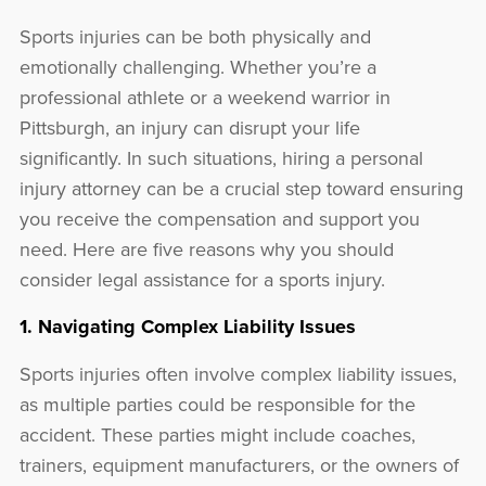
Sports injuries can be both physically and
emotionally challenging. Whether you’re a
professional athlete or a weekend warrior in
Pittsburgh, an injury can disrupt your life
significantly. In such situations, hiring a personal
injury attorney can be a crucial step toward ensuring
you receive the compensation and support you
need. Here are five reasons why you should
consider legal assistance for a sports injury.
1. Navigating Complex Liability Issues
Sports injuries often involve complex liability issues,
as multiple parties could be responsible for the
accident. These parties might include coaches,
trainers, equipment manufacturers, or the owners of