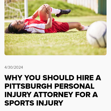
4/30/2024
WHY YOU SHOULD HIRE A
PITTSBURGH PERSONAL
INJURY ATTORNEY FOR A
SPORTS INJURY