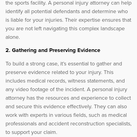
the sports facility. A personal injury attorney can help
identify all potential defendants and determine who
is liable for your injuries. Their expertise ensures that
you are not left navigating this complex landscape
alone.
2. Gathering and Preserving Evidence
To build a strong case, it’s essential to gather and
preserve evidence related to your injury. This
includes medical records, witness statements, and
any video footage of the incident. A personal injury
attorney has the resources and experience to collect
and secure this evidence effectively. They can also
work with experts in various fields, such as medical
professionals and accident reconstruction specialists,
to support your claim.