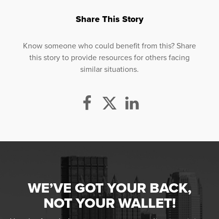
Share This Story
Know someone who could benefit from this? Share
this story to provide resources for others facing
similar situations.
WE’VE GOT YOUR BACK,
NOT YOUR WALLET!