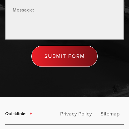
SUBMIT FORM
Privacy Policy
Sitemap
Quicklinks