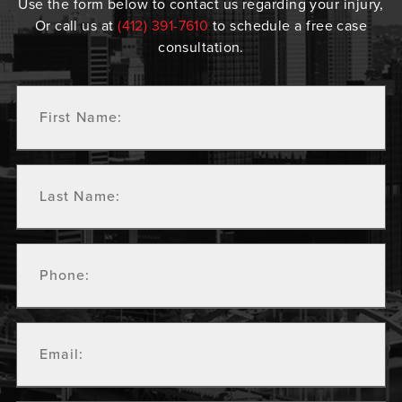
Use the form below to contact us regarding your injury,
Or call us at
(412) 391-7610
to schedule a free case
consultation.