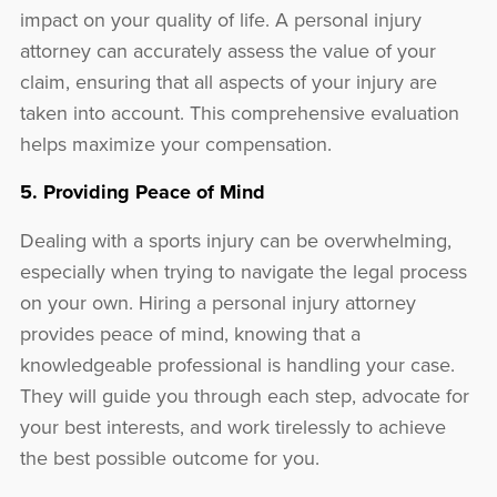
impact on your quality of life. A personal injury
attorney can accurately assess the value of your
claim, ensuring that all aspects of your injury are
taken into account. This comprehensive evaluation
helps maximize your compensation.
5. Providing Peace of Mind
Dealing with a sports injury can be overwhelming,
especially when trying to navigate the legal process
on your own. Hiring a personal injury attorney
provides peace of mind, knowing that a
knowledgeable professional is handling your case.
They will guide you through each step, advocate for
your best interests, and work tirelessly to achieve
the best possible outcome for you.