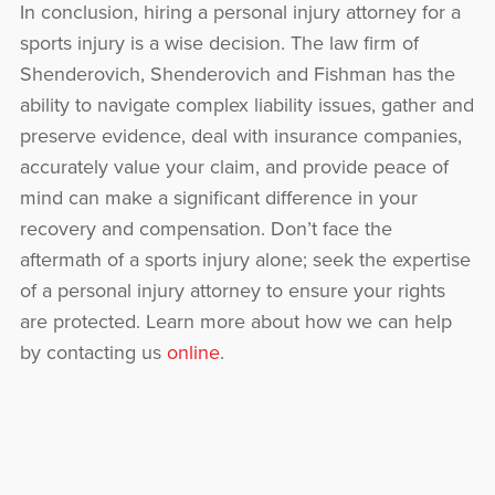
In conclusion, hiring a personal injury attorney for a
sports injury is a wise decision. The law firm of
Shenderovich, Shenderovich and Fishman has the
ability to navigate complex liability issues, gather and
preserve evidence, deal with insurance companies,
accurately value your claim, and provide peace of
mind can make a significant difference in your
recovery and compensation. Don’t face the
aftermath of a sports injury alone; seek the expertise
of a personal injury attorney to ensure your rights
are protected. Learn more about how we can help
by contacting us
online
.