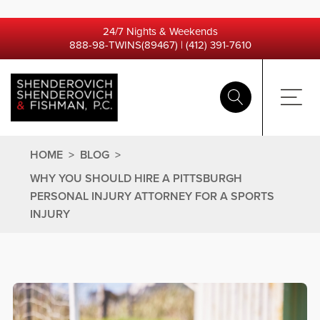
24/7 Nights & Weekends
888-98-TWINS(89467)
|
(412) 391-7610
HOME
>
BLOG
>
WHY YOU SHOULD HIRE A PITTSBURGH
PERSONAL INJURY ATTORNEY FOR A SPORTS
INJURY