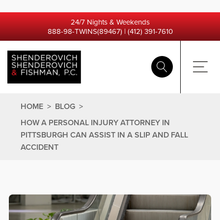
24/7 Nights & Weekends
888-98-TWINS(89467)
|
(412) 391-7610
HOME
>
BLOG
>
HOW A PERSONAL INJURY ATTORNEY IN
PITTSBURGH CAN ASSIST IN A SLIP AND FALL
ACCIDENT