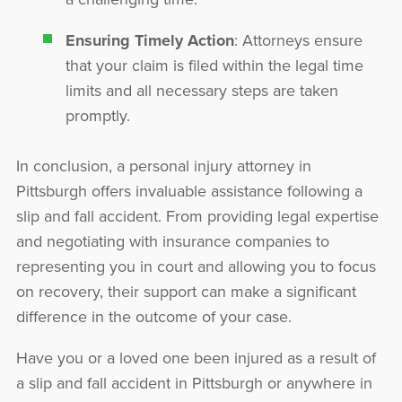
Ensuring Timely Action
: Attorneys ensure
that your claim is filed within the legal time
limits and all necessary steps are taken
promptly.
In conclusion, a personal injury attorney in
Pittsburgh offers invaluable assistance following a
slip and fall accident. From providing legal expertise
and negotiating with insurance companies to
representing you in court and allowing you to focus
on recovery, their support can make a significant
difference in the outcome of your case.
Have you or a loved one been injured as a result of
a slip and fall accident in Pittsburgh or anywhere in