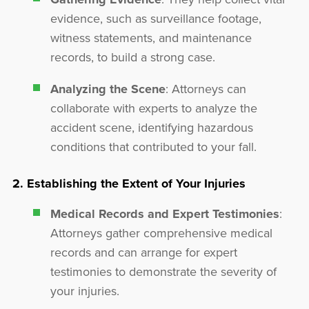
evidence, such as surveillance footage,
witness statements, and maintenance
records, to build a strong case.
Analyzing the Scene
: Attorneys can
collaborate with experts to analyze the
accident scene, identifying hazardous
conditions that contributed to your fall.
2. Establishing the Extent of Your Injuries
Medical Records and Expert Testimonies
:
Attorneys gather comprehensive medical
records and can arrange for expert
testimonies to demonstrate the severity of
your injuries.