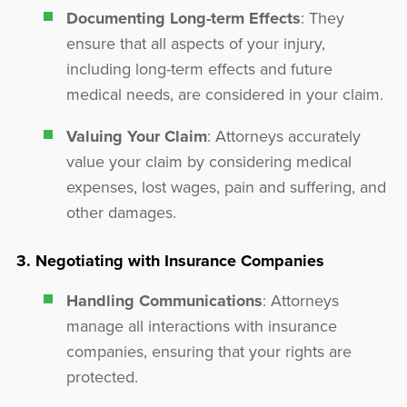
Documenting Long-term Effects
: They
ensure that all aspects of your injury,
including long-term effects and future
medical needs, are considered in your claim.
Valuing Your Claim
: Attorneys accurately
value your claim by considering medical
expenses, lost wages, pain and suffering, and
other damages.
3. Negotiating with Insurance Companies
Handling Communications
: Attorneys
manage all interactions with insurance
companies, ensuring that your rights are
protected.