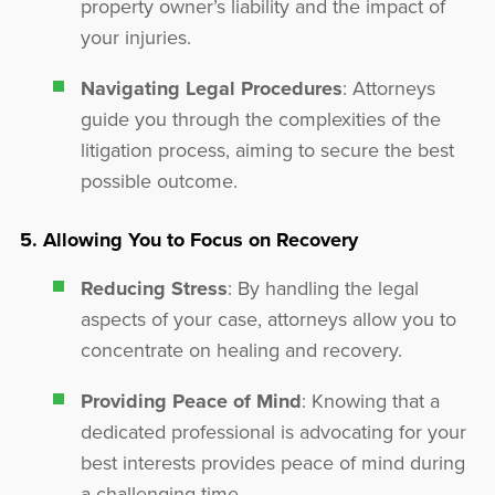
property owner’s liability and the impact of
your injuries.
Navigating Legal Procedures
: Attorneys
guide you through the complexities of the
litigation process, aiming to secure the best
possible outcome.
5. Allowing You to Focus on Recovery
Reducing Stress
: By handling the legal
aspects of your case, attorneys allow you to
concentrate on healing and recovery.
Providing Peace of Mind
: Knowing that a
dedicated professional is advocating for your
best interests provides peace of mind during
a challenging time.