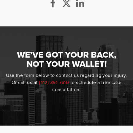
WE’VE GOT YOUR BACK,
NOT YOUR WALLET!
Use the form below to contact us regarding your injury,
Or call us at
(412) 391-7610
to schedule a free case
consultation.