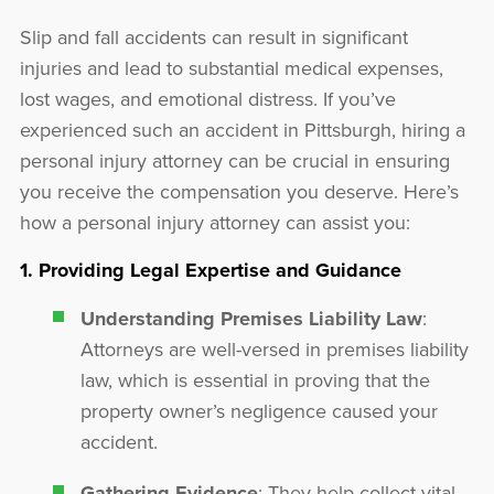
Slip and fall accidents can result in significant
injuries and lead to substantial medical expenses,
lost wages, and emotional distress. If you’ve
experienced such an accident in Pittsburgh, hiring a
personal injury attorney can be crucial in ensuring
you receive the compensation you deserve. Here’s
how a personal injury attorney can assist you:
1. Providing Legal Expertise and Guidance
Understanding Premises Liability Law
:
Attorneys are well-versed in premises liability
law, which is essential in proving that the
property owner’s negligence caused your
accident.
Gathering Evidence
: They help collect vital