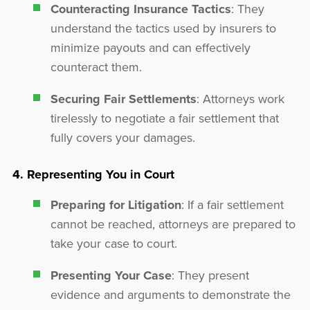
Counteracting Insurance Tactics
: They
understand the tactics used by insurers to
minimize payouts and can effectively
counteract them.
Securing Fair Settlements
: Attorneys work
tirelessly to negotiate a fair settlement that
fully covers your damages.
4. Representing You in Court
Preparing for Litigation
: If a fair settlement
cannot be reached, attorneys are prepared to
take your case to court.
Presenting Your Case
: They present
evidence and arguments to demonstrate the