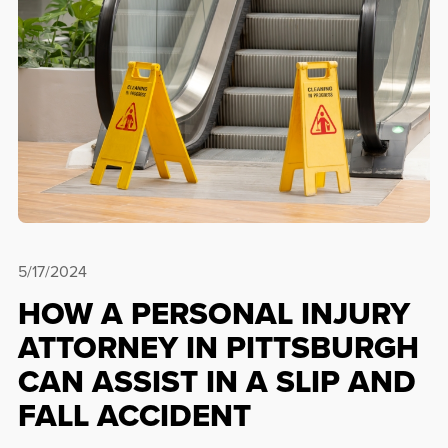
5/17/2024
HOW A PERSONAL INJURY
ATTORNEY IN PITTSBURGH
CAN ASSIST IN A SLIP AND
FALL ACCIDENT