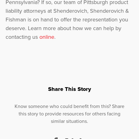
Pennsylvania? If so, our team of Pittsburgh product
liability attorneys at Shenderovich, Shenderovich &
Fishman is on hand to offer the representation you
deserve. Learn more about how we can help by
contacting us
online
.
Share This Story
Know someone who could benefit from this? Share
this story to provide resources for others facing
similar situations.