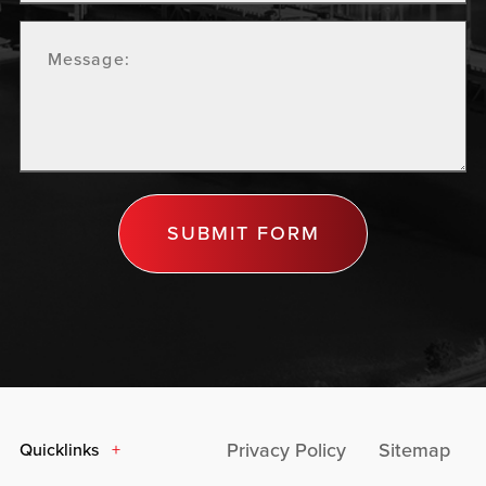
SUBMIT FORM
Privacy Policy
Sitemap
Quicklinks