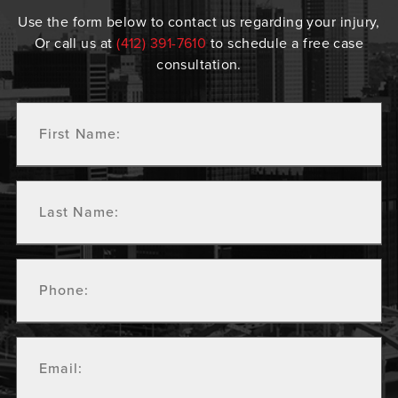
Use the form below to contact us regarding your injury,
Or call us at
(412) 391-7610
to schedule a free case
consultation.