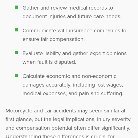
Gather and review medical records to
document injuries and future care needs.
Communicate with insurance companies to
ensure fair compensation.
Evaluate liability and gather expert opinions
when fault is disputed.
Calculate economic and non-economic
damages accurately, including lost wages,
medical expenses, and pain and suffering.
Motorcycle and car accidents may seem similar at
first glance, but the legal implications, injury severity,
and compensation potential often differ significantly.
Understanding these differences is crucial for