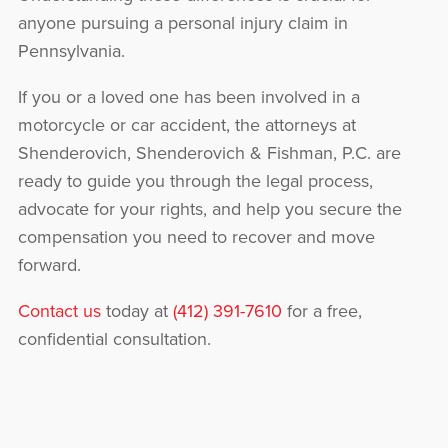
anyone pursuing a personal injury claim in
Pennsylvania.
If you or a loved one has been involved in a
motorcycle or car accident, the attorneys at
Shenderovich, Shenderovich & Fishman, P.C. are
ready to guide you through the legal process,
advocate for your rights, and help you secure the
compensation you need to recover and move
forward.
Contact us
today at
(412) 391-7610
for a free,
confidential consultation.