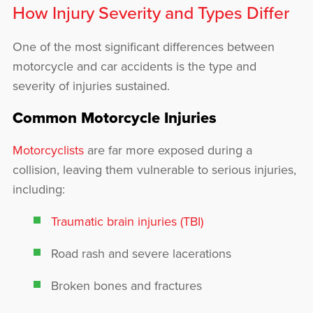
How Injury Severity and Types Differ
One of the most significant differences between
motorcycle and car accidents is the type and
severity of injuries sustained.
Common Motorcycle Injuries
Motorcyclists
are far more exposed during a
collision, leaving them vulnerable to serious injuries,
including:
Traumatic brain injuries (TBI)
Road rash and severe lacerations
Broken bones and fractures