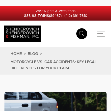
24/7 Nights & Weekends
888-98-TWINS(89467)
|
(412) 391-7610
HOME
>
BLOG
>
MOTORCYCLE VS. CAR ACCIDENTS: KEY LEGAL
DIFFERENCES FOR YOUR CLAIM