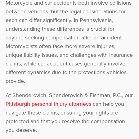
Motorcycle and car accidents both involve collisions
between vehicles, but the legal considerations for
each can differ significantly. In Pennsylvania,
understanding these differences is crucial for
anyone seeking compensation after an accident.
Motorcyclists often face more severe injuries,
unique liability issues, and challenges with insurance
claims, while car accident cases generally involve
different dynamics due to the protections vehicles
provide.
At Shenderovich, Shenderovich & Fishman, P.C., our
Pittsburgh personal injury attorneys
can help you
navigate these claims, ensuring your rights are
protected and that you receive the compensation
you deserve.