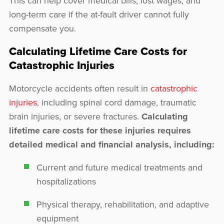
This can help cover medical bills, lost wages, and
long-term care if the at-fault driver cannot fully
compensate you.
Calculating Lifetime Care Costs for
Catastrophic Injuries
Motorcycle accidents often result in
catastrophic
injuries
, including spinal cord damage, traumatic
brain injuries, or severe fractures.
Calculating
lifetime care costs for these injuries requires
detailed medical and financial analysis, including:
Current and future medical treatments and
hospitalizations
Physical therapy, rehabilitation, and adaptive
equipment