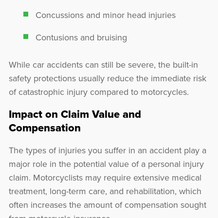
Concussions and minor head injuries
Contusions and bruising
While car accidents can still be severe, the built-in
safety protections usually reduce the immediate risk
of catastrophic injury compared to motorcycles.
Impact on Claim Value and
Compensation
The types of injuries you suffer in an accident play a
major role in the potential value of a personal injury
claim. Motorcyclists may require extensive medical
treatment, long-term care, and rehabilitation, which
often increases the amount of compensation sought