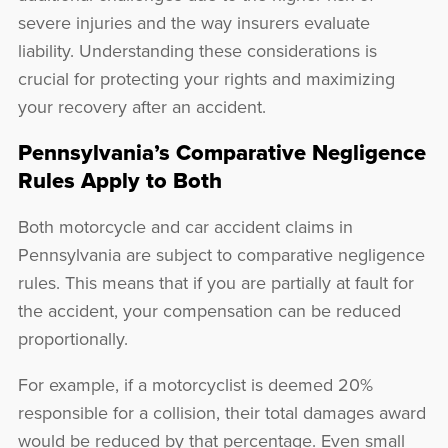
severe injuries and the way insurers evaluate
liability. Understanding these considerations is
crucial for protecting your rights and maximizing
your recovery after an accident.
Pennsylvania’s Comparative Negligence
Rules Apply to Both
Both motorcycle and car accident claims in
Pennsylvania are subject to comparative negligence
rules. This means that if you are partially at fault for
the accident, your compensation can be reduced
proportionally.
For example, if a motorcyclist is deemed 20%
responsible for a collision, their total damages award
would be reduced by that percentage. Even small