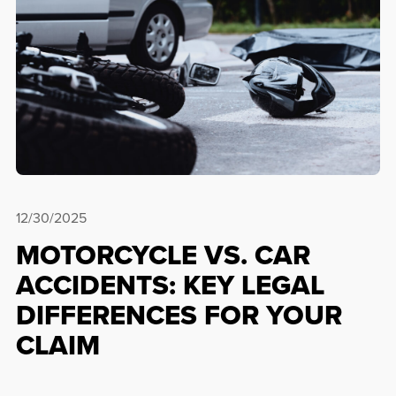
12/30/2025
MOTORCYCLE VS. CAR
ACCIDENTS: KEY LEGAL
DIFFERENCES FOR YOUR
CLAIM