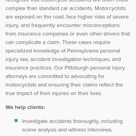
complex than standard car accidents. Motorcyclists
are exposed on the road, face higher risks of severe
injury, and frequently encounter misconceptions
from insurance companies or even other drivers that
can complicate a claim. These cases require
specialized knowledge of Pennsylvania personal
injury law, accident investigation techniques, and
insurance practices. Our Pittsburgh personal injury
attorneys are committed to advocating for
motorcyclists and ensuring their claims reflect the
true impact of their injuries on their lives.
We help clients:
Investigate accidents thoroughly, including
scene analysis and witness interviews.