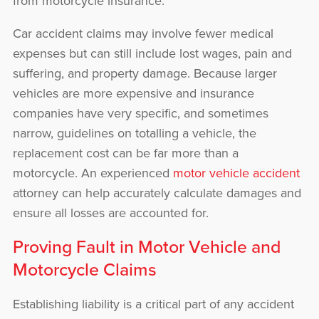
from motorcycle insurance.
Car accident claims may involve fewer medical
expenses but can still include lost wages, pain and
suffering, and property damage. Because larger
vehicles are more expensive and insurance
companies have very specific, and sometimes
narrow, guidelines on totalling a vehicle, the
replacement cost can be far more than a
motorcycle. An experienced
motor vehicle accident
attorney can help accurately calculate damages and
ensure all losses are accounted for.
Proving Fault in Motor Vehicle and
Motorcycle Claims
Establishing liability is a critical part of any accident