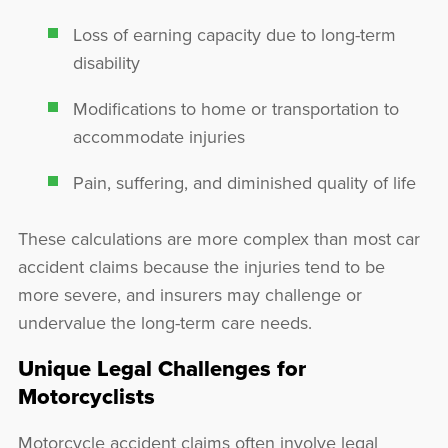
Loss of earning capacity due to long-term
disability
Modifications to home or transportation to
accommodate injuries
Pain, suffering, and diminished quality of life
These calculations are more complex than most car
accident claims because the injuries tend to be
more severe, and insurers may challenge or
undervalue the long-term care needs.
Unique Legal Challenges for
Motorcyclists
Motorcycle accident claims often involve legal