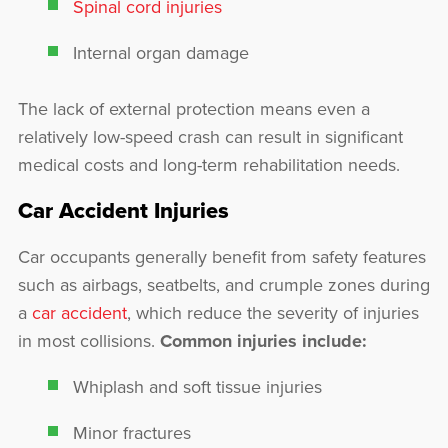
Spinal cord injuries
Internal organ damage
The lack of external protection means even a
relatively low-speed crash can result in significant
medical costs and long-term rehabilitation needs.
Car Accident Injuries
Car occupants generally benefit from safety features
such as airbags, seatbelts, and crumple zones during
a
car accident
, which reduce the severity of injuries
in most collisions.
Common injuries include:
Whiplash and soft tissue injuries
Minor fractures