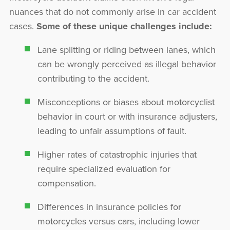
nuances that do not commonly arise in car accident
cases.
Some of these unique challenges include:
Lane splitting or riding between lanes, which
can be wrongly perceived as illegal behavior
contributing to the accident.
Misconceptions or biases about motorcyclist
behavior in court or with insurance adjusters,
leading to unfair assumptions of fault.
Higher rates of catastrophic injuries that
require specialized evaluation for
compensation.
Differences in insurance policies for
motorcycles versus cars, including lower