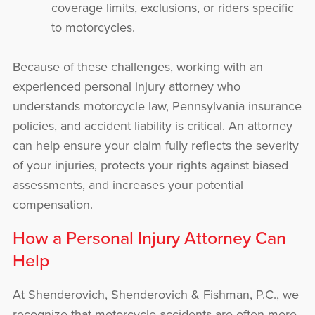
coverage limits, exclusions, or riders specific
to motorcycles.
Because of these challenges, working with an
experienced personal injury attorney who
understands motorcycle law, Pennsylvania insurance
policies, and accident liability is critical. An attorney
can help ensure your claim fully reflects the severity
of your injuries, protects your rights against biased
assessments, and increases your potential
compensation.
How a Personal Injury Attorney Can
Help
At Shenderovich, Shenderovich & Fishman, P.C., we
recognize that motorcycle accidents are often more