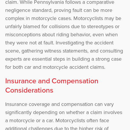
claim. While Pennsylvania follows a comparative
negligence standard, proving fault can be more
complex in motorcycle cases. Motorcyclists may be
unfairly blamed for collisions due to stereotypes or
misconceptions about riding behavior, even when
they were not at fault. Investigating the accident
scene, gathering witness statements, and consulting
experts are essential steps in building a strong case
for both car and motorcycle accident claims.
Insurance and Compensation
Considerations
Insurance coverage and compensation can vary
significantly depending on whether a claim involves
a motorcycle or a car. Motorcyclists often face
additional challenges due to the higher risk of