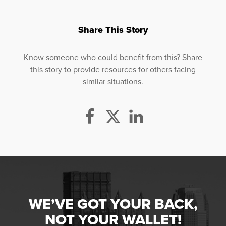
Share This Story
Know someone who could benefit from this? Share
this story to provide resources for others facing
similar situations.
WE’VE GOT YOUR BACK,
NOT YOUR WALLET!