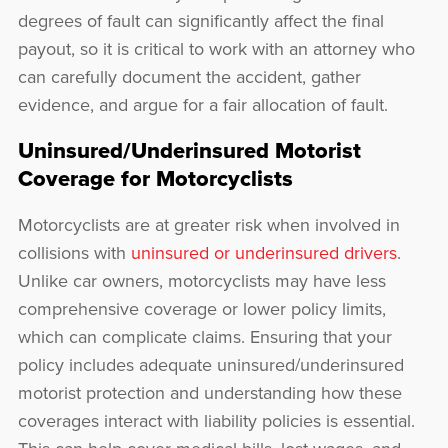
degrees of fault can significantly affect the final
payout, so it is critical to work with an attorney who
can carefully document the accident, gather
evidence, and argue for a fair allocation of fault.
Uninsured/Underinsured Motorist
Coverage for Motorcyclists
Motorcyclists are at greater risk when involved in
collisions with
uninsured or underinsured drivers
.
Unlike car owners, motorcyclists may have less
comprehensive coverage or lower policy limits,
which can complicate claims. Ensuring that your
policy includes adequate uninsured/underinsured
motorist protection and understanding how these
coverages interact with liability policies is essential.